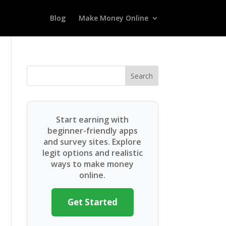
Blog
Make Money Online
Search
Start earning with
beginner-friendly apps
and survey sites. Explore
legit options and realistic
ways to make money
online.
Get Started