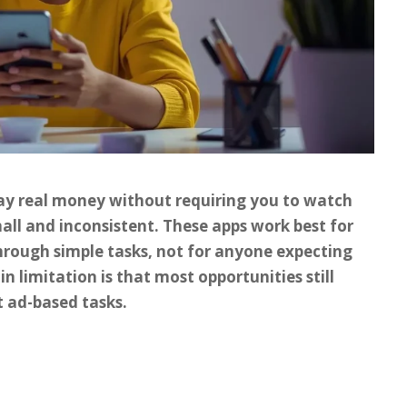
pay real money without requiring you to watch
mall and inconsistent. These apps work best for
hrough simple tasks, not for anyone expecting
in limitation is that most opportunities still
t ad-based tasks.