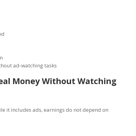
ed
rn
thout ad-watching tasks
Real Money Without Watching
ile it includes ads, earnings do not depend on