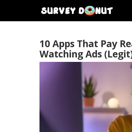
10 Apps That Pay R
Watching Ads (Legit