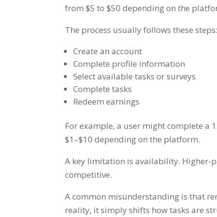
from $5 to $50 depending on the platfo
The process usually follows these steps
Create an account
Complete profile information
Select available tasks or surveys
Complete tasks
Redeem earnings
For example, a user might complete a 15
$1–$10 depending on the platform.
A key limitation is availability. Higher
competitive.
A common misunderstanding is that remo
reality, it simply shifts how tasks are 