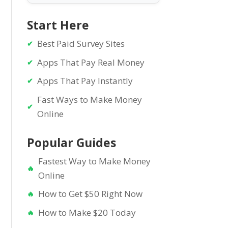
Start Here
Best Paid Survey Sites
Apps That Pay Real Money
Apps That Pay Instantly
Fast Ways to Make Money
Online
Popular Guides
Fastest Way to Make Money
Online
How to Get $50 Right Now
How to Make $20 Today