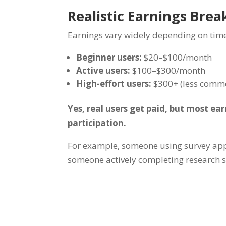
Realistic Earnings Bre
Earnings vary widely depending on ti
Beginner users:
$20–$100/month
Active users:
$100–$300/month
High-effort users:
$300+ (less comm
Yes, real users get paid, but most ea
participation.
For example, someone using survey app
someone actively completing research 