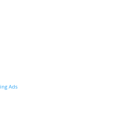
ing Ads