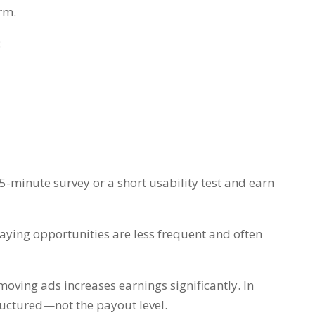
rm.
:
-minute survey or a short usability test and earn
-paying opportunities are less frequent and often
ving ads increases earnings significantly. In
structured—not the payout level.