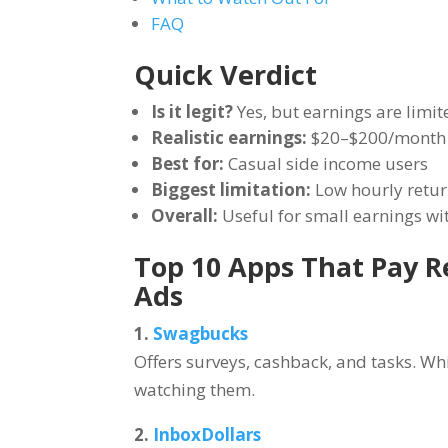
FAQ
Quick Verdict
Is it legit?
Yes, but earnings are limit
Realistic earnings:
$20–$200/month
Best for:
Casual side income users
Biggest limitation:
Low hourly retu
Overall:
Useful for small earnings wi
Top 10 Apps That Pay 
Ads
1.
Swagbucks
Offers surveys, cashback, and tasks. Wh
watching them.
2.
InboxDollars