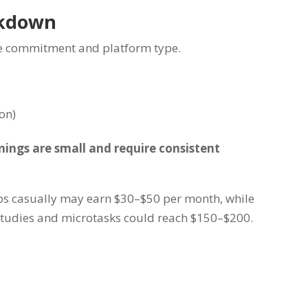
akdown
me commitment and platform type.
on)
rnings are small and require consistent
s casually may earn $30–$50 per month, while
studies and microtasks could reach $150–$200.