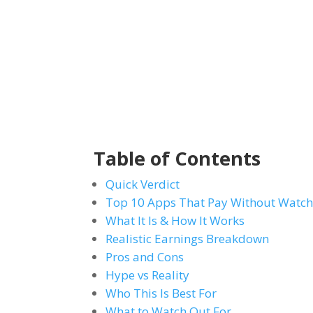
Table of Contents
Quick Verdict
Top 10 Apps That Pay Without Watch
What It Is & How It Works
Realistic Earnings Breakdown
Pros and Cons
Hype vs Reality
Who This Is Best For
What to Watch Out For