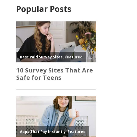
Popular Posts