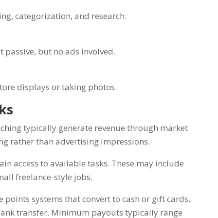
ing, categorization, and research.
ot passive, but no ads involved.
store displays or taking photos.
rks
ching typically generate revenue through market
ing rather than advertising impressions.
gain access to available tasks. These may include
mall freelance-style jobs.
points systems that convert to cash or gift cards,
 bank transfer. Minimum payouts typically range