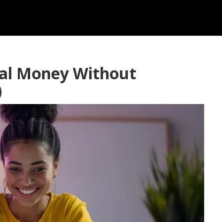
eal Money Without
)