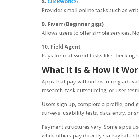
8.
Clickworker
Provides small online tasks such as writ
9. Fiverr (Beginner gigs)
Allows users to offer simple services. N
10. Field Agent
Pays for real-world tasks like checking 
What It Is & How It Wo
Apps that pay without requiring ad-wat
research, task outsourcing, or user test
Users sign up, complete a profile, and 
surveys, usability tests, data entry, or s
Payment structures vary. Some apps use 
while others pay directly via PayPal or