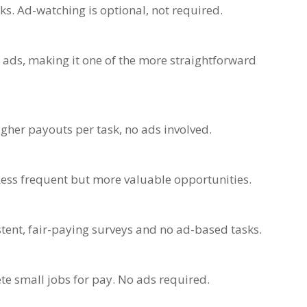
ks. Ad-watching is optional, not required.
 ads, making it one of the more straightforward
igher payouts per task, no ads involved.
Less frequent but more valuable opportunities.
tent, fair-paying surveys and no ad-based tasks.
e small jobs for pay. No ads required.