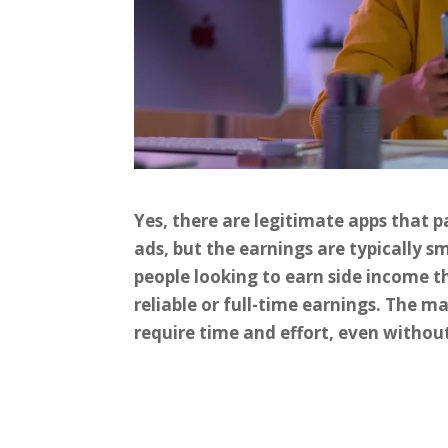
Yes, there are legitimate apps that 
ads, but the earnings are typically s
people looking to earn side income t
reliable or full-time earnings. The ma
require time and effort, even withou