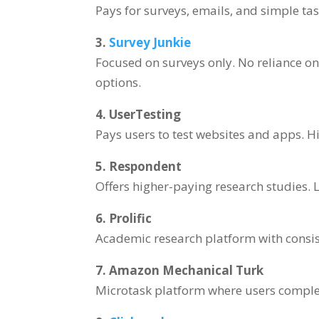
Pays for surveys, emails, and simple tas
3.
Survey Junkie
Focused on surveys only. No reliance on
options.
4. UserTesting
Pays users to test websites and apps. H
5. Respondent
Offers higher-paying research studies. 
6. Prolific
Academic research platform with consis
7. Amazon Mechanical Turk
Microtask platform where users complet