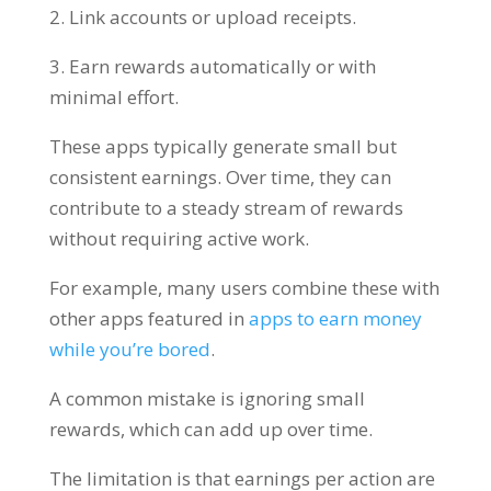
2. Link accounts or upload receipts.
3. Earn rewards automatically or with
minimal effort.
These apps typically generate small but
consistent earnings. Over time, they can
contribute to a steady stream of rewards
without requiring active work.
For example, many users combine these with
other apps featured in
apps to earn money
while you’re bored
.
A common mistake is ignoring small
rewards, which can add up over time.
The limitation is that earnings per action are