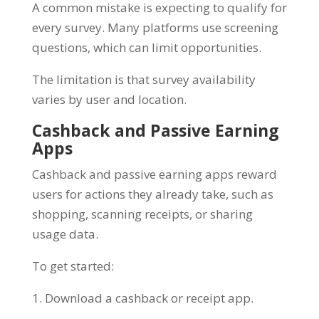
A common mistake is expecting to qualify for
every survey. Many platforms use screening
questions, which can limit opportunities.
The limitation is that survey availability
varies by user and location.
Cashback and Passive Earning
Apps
Cashback and passive earning apps reward
users for actions they already take, such as
shopping, scanning receipts, or sharing
usage data.
To get started:
1. Download a cashback or receipt app.