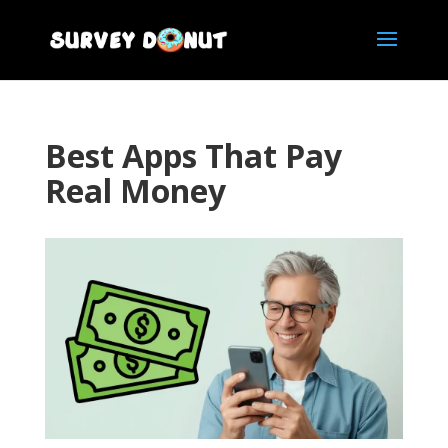
Best Apps That Pay
Real Money