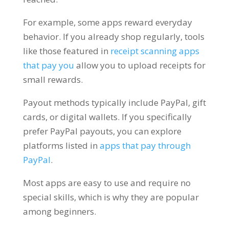
For example, some apps reward everyday
behavior. If you already shop regularly, tools
like those featured in
receipt scanning apps
that pay you
allow you to upload receipts for
small rewards.
Payout methods typically include PayPal, gift
cards, or digital wallets. If you specifically
prefer PayPal payouts, you can explore
platforms listed in
apps that pay through
PayPal
.
Most apps are easy to use and require no
special skills, which is why they are popular
among beginners.