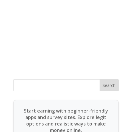
Search
Start earning with beginner-friendly
apps and survey sites. Explore legit
options and realistic ways to make
money online.