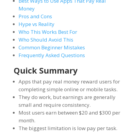
Best Ways to Use Apps That Pay Real
Money
Pros and Cons
Hype vs Reality
Who This Works Best For
Who Should Avoid This
Common Beginner Mistakes
Frequently Asked Questions
Quick Summary
Apps that pay real money reward users for
completing simple online or mobile tasks.
They do work, but earnings are generally
small and require consistency.
Most users earn between $20 and $300 per
month.
The biggest limitation is low pay per task.