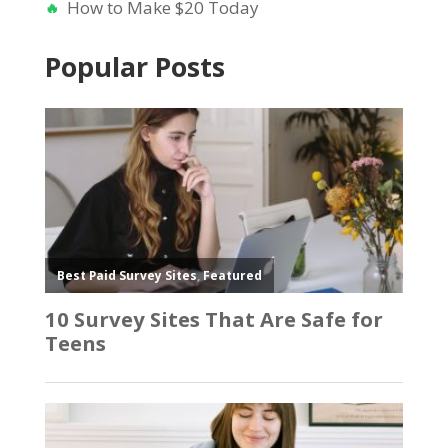
How to Make $20 Today
Popular Posts