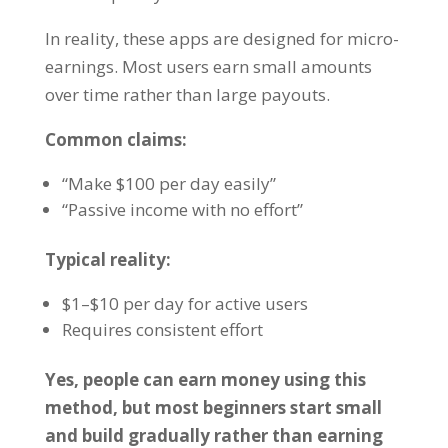
In reality, these apps are designed for micro-
earnings. Most users earn small amounts
over time rather than large payouts.
Common claims:
“Make $100 per day easily”
“Passive income with no effort”
Typical reality:
$1–$10 per day for active users
Requires consistent effort
Yes, people can earn money using this
method, but most beginners start small
and build gradually rather than earning