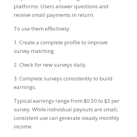
platforms. Users answer questions and
receive small payments in return.
To use them effectively:
1. Create a complete profile to improve
survey matching.
2. Check for new surveys daily.
3. Complete surveys consistently to build
earnings.
Typical earnings range from $0.50 to $3 per
survey. While individual payouts are small,
consistent use can generate steady monthly
income.