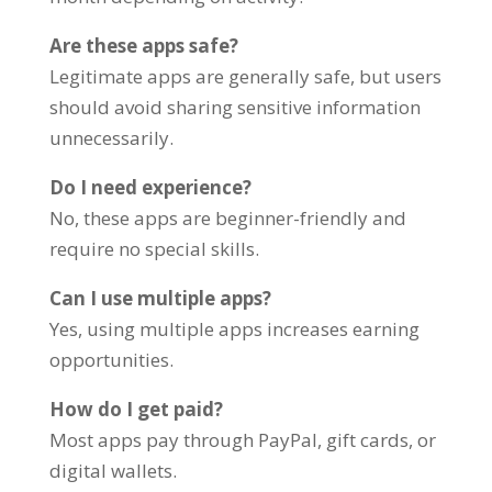
Are these apps safe?
Legitimate apps are generally safe, but users
should avoid sharing sensitive information
unnecessarily.
Do I need experience?
No, these apps are beginner-friendly and
require no special skills.
Can I use multiple apps?
Yes, using multiple apps increases earning
opportunities.
How do I get paid?
Most apps pay through PayPal, gift cards, or
digital wallets.