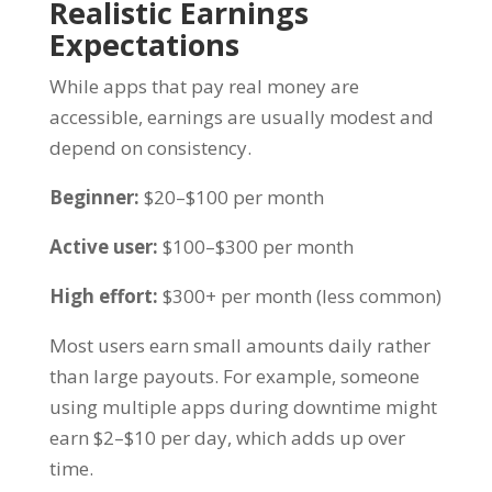
Realistic Earnings
Expectations
While apps that pay real money are
accessible, earnings are usually modest and
depend on consistency.
Beginner:
$20–$100 per month
Active user:
$100–$300 per month
High effort:
$300+ per month (less common)
Most users earn small amounts daily rather
than large payouts. For example, someone
using multiple apps during downtime might
earn $2–$10 per day, which adds up over
time.