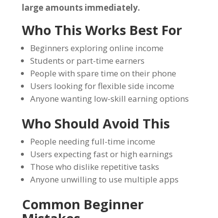
large amounts immediately.
Who This Works Best For
Beginners exploring online income
Students or part-time earners
People with spare time on their phone
Users looking for flexible side income
Anyone wanting low-skill earning options
Who Should Avoid This
People needing full-time income
Users expecting fast or high earnings
Those who dislike repetitive tasks
Anyone unwilling to use multiple apps
Common Beginner