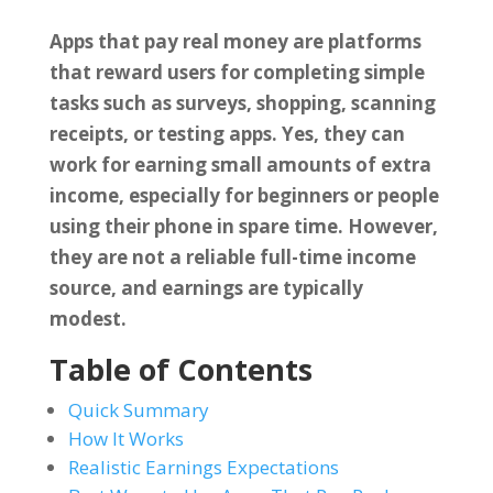
Apps that pay real money are platforms
that reward users for completing simple
tasks such as surveys, shopping, scanning
receipts, or testing apps. Yes, they can
work for earning small amounts of extra
income, especially for beginners or people
using their phone in spare time. However,
they are not a reliable full-time income
source, and earnings are typically
modest.
Table of Contents
Quick Summary
How It Works
Realistic Earnings Expectations