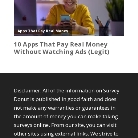
Disclaimer: All of the information on Survey
Donut is published in good faith and does
not make any warranties or guarantees in
the amount of money you can make taking
surveys online. From our site, you can visit
other sites using external links. We strive to