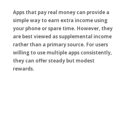
Apps that pay real money can provide a
simple way to earn extra income using
your phone or spare time. However, they
are best viewed as supplemental income
rather than a primary source. For users
willing to use multiple apps consistently,
they can offer steady but modest
rewards.