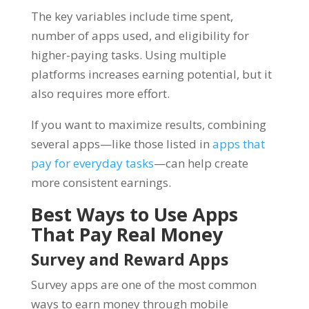
The key variables include time spent,
number of apps used, and eligibility for
higher-paying tasks. Using multiple
platforms increases earning potential, but it
also requires more effort.
If you want to maximize results, combining
several apps—like those listed in
apps that
pay for everyday tasks
—can help create
more consistent earnings.
Best Ways to Use Apps
That Pay Real Money
Survey and Reward Apps
Survey apps are one of the most common
ways to earn money through mobile