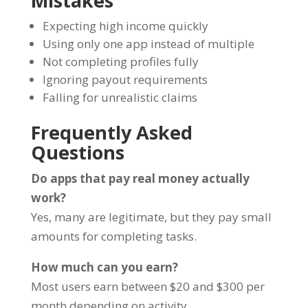
Mistakes
Expecting high income quickly
Using only one app instead of multiple
Not completing profiles fully
Ignoring payout requirements
Falling for unrealistic claims
Frequently Asked
Questions
Do apps that pay real money actually
work?
Yes, many are legitimate, but they pay small
amounts for completing tasks.
How much can you earn?
Most users earn between $20 and $300 per
month depending on activity.