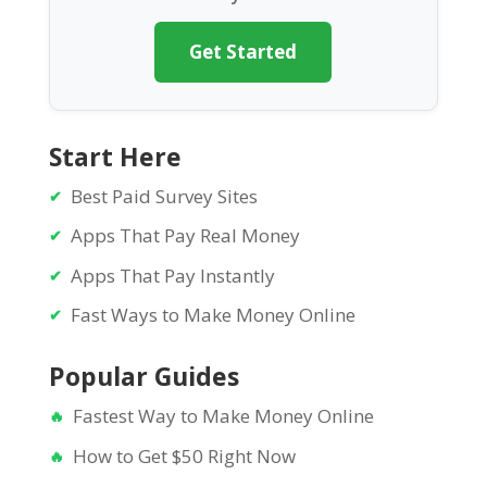
Get Started
Start Here
Best Paid Survey Sites
Apps That Pay Real Money
Apps That Pay Instantly
Fast Ways to Make Money Online
Popular Guides
Fastest Way to Make Money Online
How to Get $50 Right Now