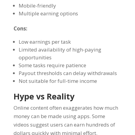
Mobile-friendly
Multiple earning options
Cons:
Low earnings per task
Limited availability of high-paying
opportunities
Some tasks require patience
Payout thresholds can delay withdrawals
Not suitable for full-time income
Hype vs Reality
Online content often exaggerates how much
money can be made using apps. Some
videos suggest users can earn hundreds of
dollars quickly with minimal effort.