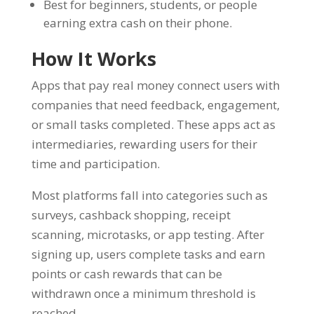
Best for beginners, students, or people
earning extra cash on their phone.
How It Works
Apps that pay real money connect users with
companies that need feedback, engagement,
or small tasks completed. These apps act as
intermediaries, rewarding users for their
time and participation.
Most platforms fall into categories such as
surveys, cashback shopping, receipt
scanning, microtasks, or app testing. After
signing up, users complete tasks and earn
points or cash rewards that can be
withdrawn once a minimum threshold is
reached.