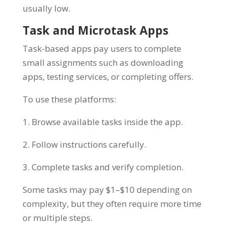
usually low.
Task and Microtask Apps
Task-based apps pay users to complete
small assignments such as downloading
apps, testing services, or completing offers.
To use these platforms:
1. Browse available tasks inside the app.
2. Follow instructions carefully.
3. Complete tasks and verify completion.
Some tasks may pay $1–$10 depending on
complexity, but they often require more time
or multiple steps.