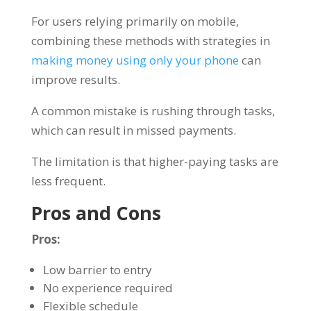
For users relying primarily on mobile,
combining these methods with strategies in
making money using only your phone
can
improve results.
A common mistake is rushing through tasks,
which can result in missed payments.
The limitation is that higher-paying tasks are
less frequent.
Pros and Cons
Pros:
Low barrier to entry
No experience required
Flexible schedule