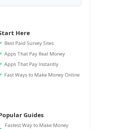
Start Here
Best Paid Survey Sites
Apps That Pay Real Money
Apps That Pay Instantly
Fast Ways to Make Money Online
Popular Guides
Fastest Way to Make Money