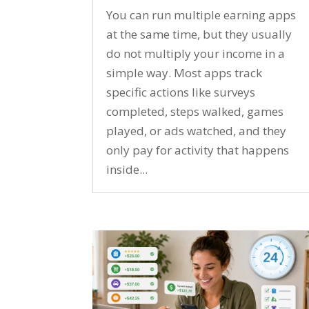
You can run multiple earning apps
at the same time, but they usually
do not multiply your income in a
simple way. Most apps track
specific actions like surveys
completed, steps walked, games
played, or ads watched, and they
only pay for activity that happens
inside...