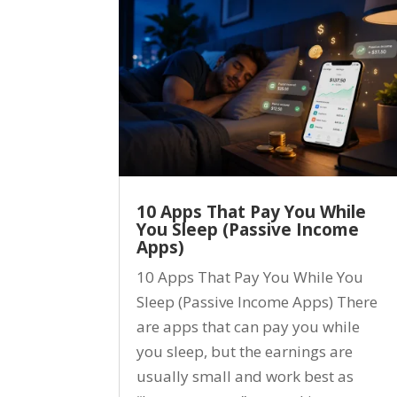
10 Apps That Pay You While
You Sleep (Passive Income
Apps)
10 Apps That Pay You While You
Sleep (Passive Income Apps) There
are apps that can pay you while
you sleep, but the earnings are
usually small and work best as