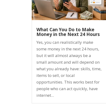
What Can You Do to Make
Money in the Next 24 Hours
Yes, you can realistically make
some money in the next 24 hours,
but it will almost always be a
small amount and will depend on
what you already have: skills, time,
items to sell, or local
opportunities. This works best for
people who can act quickly, have
internet...