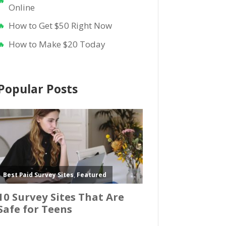
Online
How to Get $50 Right Now
How to Make $20 Today
Popular Posts