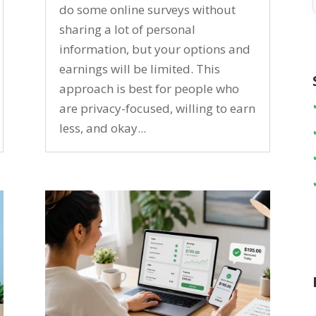
do some online surveys without
sharing a lot of personal
information, but your options and
earnings will be limited. This
approach is best for people who
are privacy-focused, willing to earn
less, and okay...