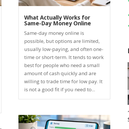
What Actually Works for
Same-Day Money Online
Same-day money online is
possible, but options are limited,
usually low-paying, and often one-
time or short-term. It tends to work
best for people who need a small
amount of cash quickly and are
willing to trade time for low pay. It
is not a good fit if you need to...