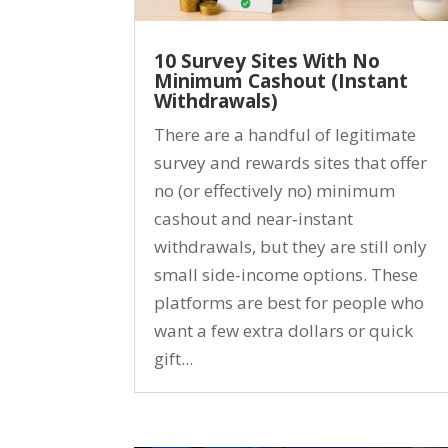
10 Survey Sites With No
Minimum Cashout (Instant
Withdrawals)
There are a handful of legitimate
survey and rewards sites that offer
no (or effectively no) minimum
cashout and near‑instant
withdrawals, but they are still only
small side-income options. These
platforms are best for people who
want a few extra dollars or quick
gift...