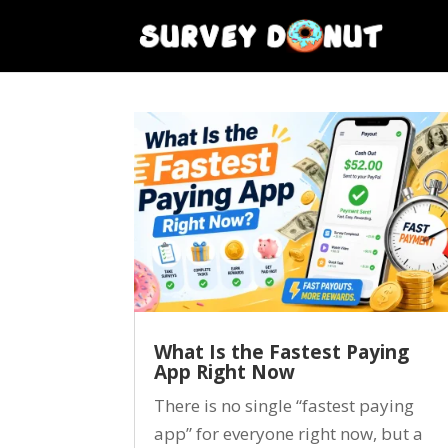
What Is the Fastest Paying
App Right Now
There is no single “fastest paying
app” for everyone right now, but a