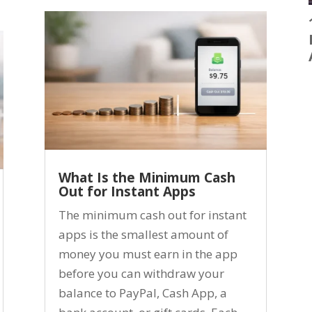
What Is the Minimum Cash
Out for Instant Apps
The minimum cash out for instant
apps is the smallest amount of
money you must earn in the app
before you can withdraw your
balance to PayPal, Cash App, a