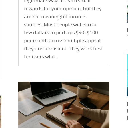
legitimate ways to earn small
rewards for your opinion, but they
are not meaningful income
sources. Most people will earn a
few dollars to perhaps $50–$100
per month across multiple apps if
they are consistent. They work best
for users who...