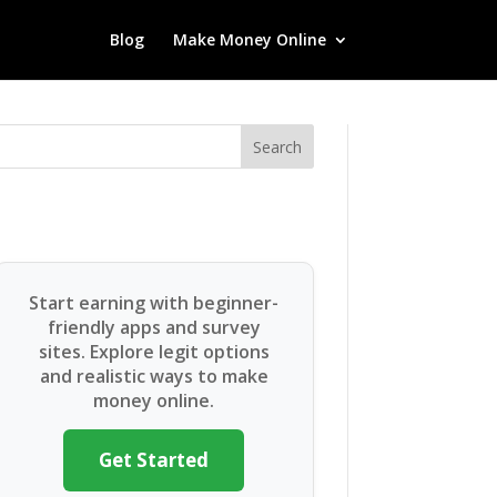
Blog
Make Money Online
Search
Start earning with beginner-
friendly apps and survey
sites. Explore legit options
and realistic ways to make
money online.
Get Started