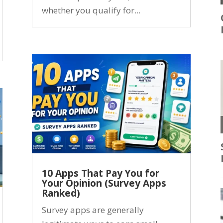
whether you qualify for...
10 Apps That Pay You for
Your Opinion (Survey Apps
Ranked)
Survey apps are generally