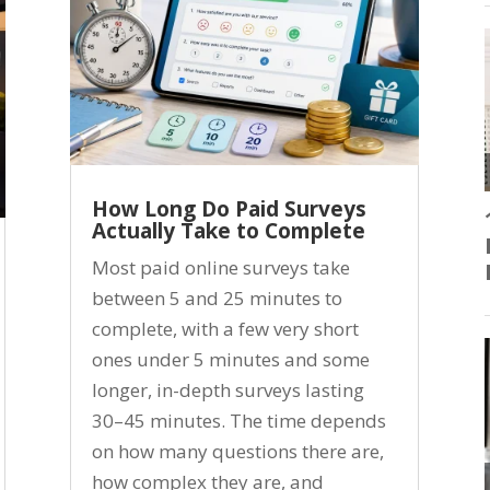
How Long Do Paid Surveys
Actually Take to Complete
Most paid online surveys take
between 5 and 25 minutes to
complete, with a few very short
ones under 5 minutes and some
longer, in-depth surveys lasting
30–45 minutes. The time depends
on how many questions there are,
how complex they are, and