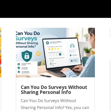
Can You Do Surveys Without
Sharing Personal Info
Can You Do Surveys Without
Sharing Personal Info? Yes, you can