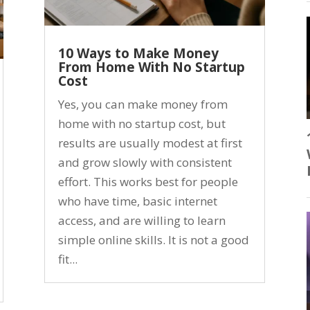
10 Ways to Make Money
From Home With No Startup
Cost
Yes, you can make money from
home with no startup cost, but
results are usually modest at first
and grow slowly with consistent
effort. This works best for people
who have time, basic internet
access, and are willing to learn
simple online skills. It is not a good
fit...