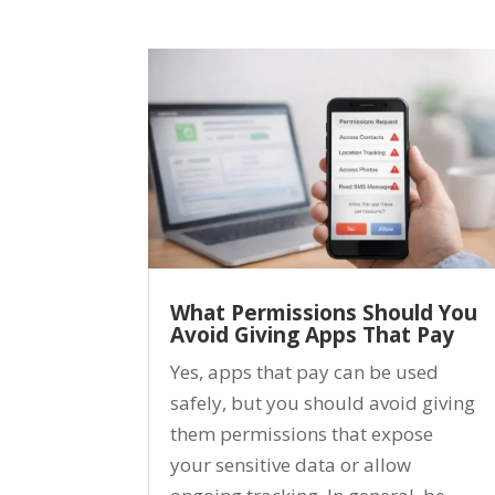
What Permissions Should You
Avoid Giving Apps That Pay
Yes, apps that pay can be used
safely, but you should avoid giving
them permissions that expose
your sensitive data or allow