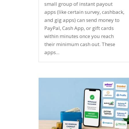
small group of instant payout
apps (like certain survey, cashback,
and gig apps) can send money to
PayPal, Cash App, or gift cards
within minutes once you reach
their minimum cash out. These
apps...