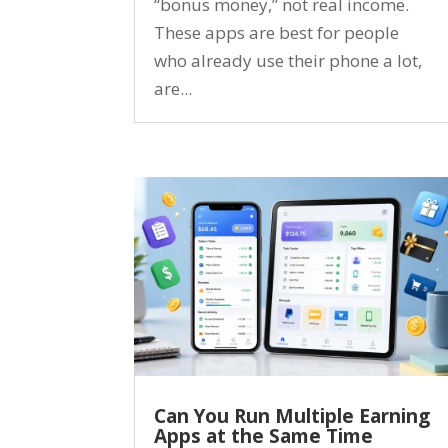
“bonus money,” not real income.
These apps are best for people
who already use their phone a lot,
are...
Can You Run Multiple Earning
Apps at the Same Time