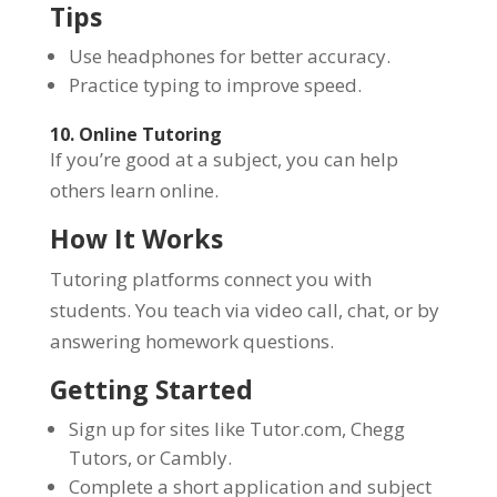
Tips
Use headphones for better accuracy.
Practice typing to improve speed.
10. Online Tutoring
If you’re good at a subject, you can help
others learn online.
How It Works
Tutoring platforms connect you with
students. You teach via video call, chat, or by
answering homework questions.
Getting Started
Sign up for sites like Tutor.com, Chegg
Tutors, or Cambly.
Complete a short application and subject