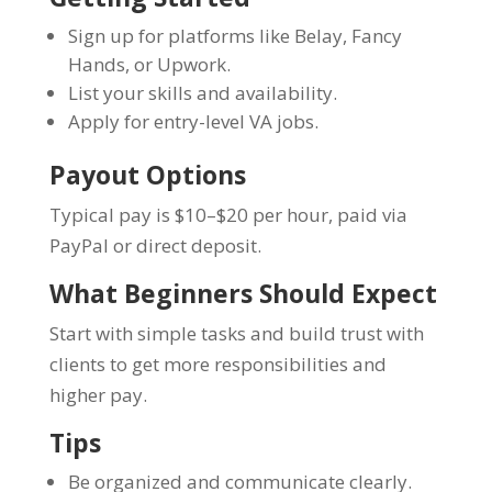
Sign up for platforms like Belay, Fancy
Hands, or Upwork.
List your skills and availability.
Apply for entry-level VA jobs.
Payout Options
Typical pay is $10–$20 per hour, paid via
PayPal or direct deposit.
What Beginners Should Expect
Start with simple tasks and build trust with
clients to get more responsibilities and
higher pay.
Tips
Be organized and communicate clearly.