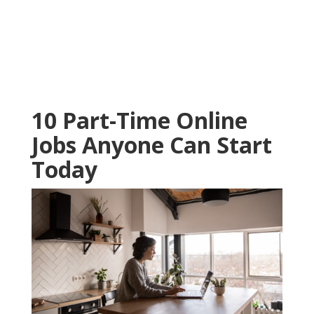
10 Part-Time Online
Jobs Anyone Can Start
Today