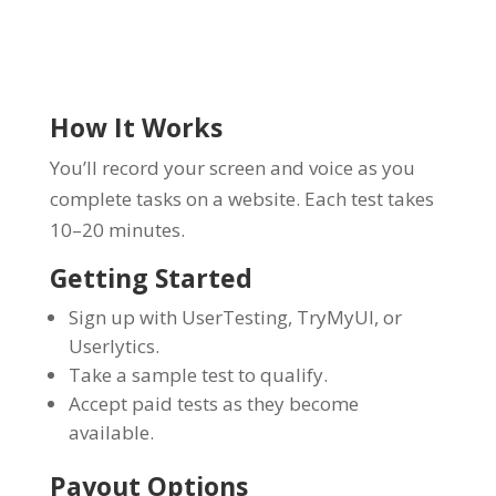
How It Works
You’ll record your screen and voice as you
complete tasks on a website. Each test takes
10–20 minutes.
Getting Started
Sign up with UserTesting, TryMyUI, or
Userlytics.
Take a sample test to qualify.
Accept paid tests as they become
available.
Payout Options