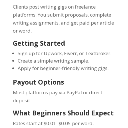
Clients post writing gigs on freelance
platforms. You submit proposals, complete
writing assignments, and get paid per article
or word.
Getting Started
Sign up for Upwork, Fiverr, or Textbroker.
Create a simple writing sample.
Apply for beginner-friendly writing gigs.
Payout Options
Most platforms pay via PayPal or direct
deposit.
What Beginners Should Expect
Rates start at $0.01–$0.05 per word.