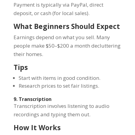
Payment is typically via PayPal, direct
deposit, or cash (for local sales).
What Beginners Should Expect
Earnings depend on what you sell. Many
people make $50–$200 a month decluttering
their homes.
Tips
Start with items in good condition.
Research prices to set fair listings.
9. Transcription
Transcription involves listening to audio
recordings and typing them out.
How It Works