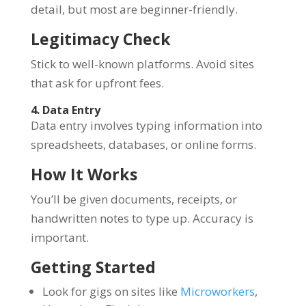
detail, but most are beginner-friendly.
Legitimacy Check
Stick to well-known platforms. Avoid sites
that ask for upfront fees.
4. Data Entry
Data entry involves typing information into
spreadsheets, databases, or online forms.
How It Works
You’ll be given documents, receipts, or
handwritten notes to type up. Accuracy is
important.
Getting Started
Look for gigs on sites like
Microworkers
,