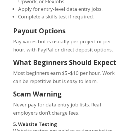
Upwork, or FlexJobs.
Apply for entry-level data entry jobs.
Complete a skills test if required.
Payout Options
Pay varies but is usually per project or per
hour, with PayPal or direct deposit options.
What Beginners Should Expect
Most beginners earn $5–$10 per hour. Work
can be repetitive but is easy to learn.
Scam Warning
Never pay for data entry job lists. Real
employers don’t charge fees.
5. Website Testing
Website testers get paid to review websites