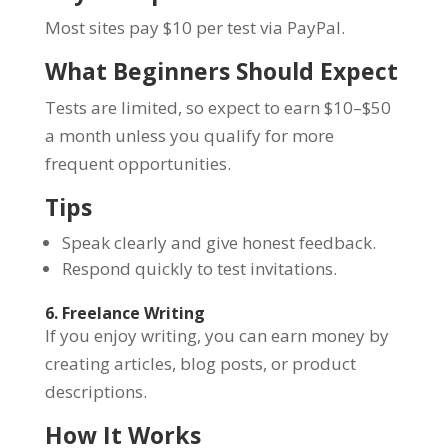
Most sites pay $10 per test via PayPal.
What Beginners Should Expect
Tests are limited, so expect to earn $10–$50
a month unless you qualify for more
frequent opportunities.
Tips
Speak clearly and give honest feedback.
Respond quickly to test invitations.
6. Freelance Writing
If you enjoy writing, you can earn money by
creating articles, blog posts, or product
descriptions.
How It Works