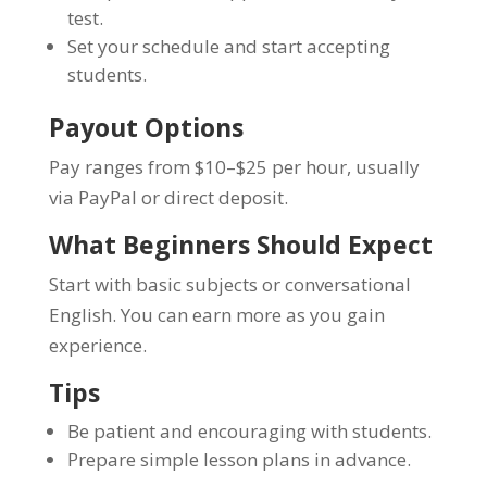
test.
Set your schedule and start accepting
students.
Payout Options
Pay ranges from $10–$25 per hour, usually
via PayPal or direct deposit.
What Beginners Should Expect
Start with basic subjects or conversational
English. You can earn more as you gain
experience.
Tips
Be patient and encouraging with students.
Prepare simple lesson plans in advance.