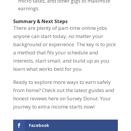
micro tasks, and other gigs to maximize
earnings.
Summary & Next Steps
There are plenty of part-time online jobs
anyone can start today, no matter your
background or experience. The key is to pick
a method that fits your schedule and
interests, start small, and build up as you
learn what works best for you.
Ready to explore more ways to earn safely
from home? Check out the latest guides and
honest reviews here on Survey Donut. Your
journey to extra income starts now!
Facebook