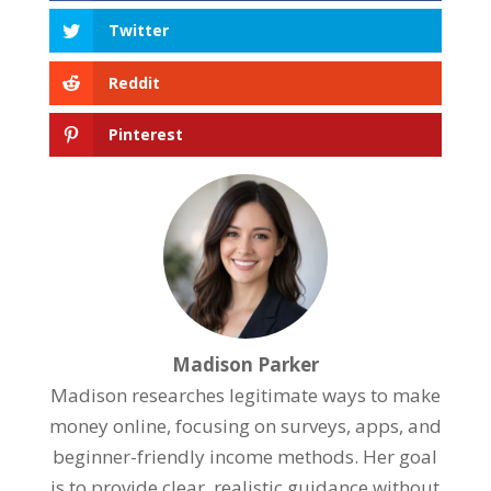
Twitter
Reddit
Pinterest
Madison Parker
Madison researches legitimate ways to make
money online, focusing on surveys, apps, and
beginner-friendly income methods. Her goal
is to provide clear, realistic guidance without