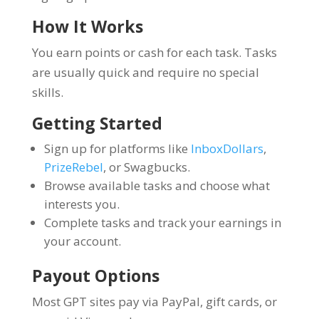
How It Works
You earn points or cash for each task. Tasks
are usually quick and require no special
skills.
Getting Started
Sign up for platforms like
InboxDollars
,
PrizeRebel
, or Swagbucks.
Browse available tasks and choose what
interests you.
Complete tasks and track your earnings in
your account.
Payout Options
Most GPT sites pay via PayPal, gift cards, or