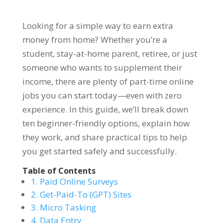
Looking for a simple way to earn extra
money from home? Whether you’re a
student, stay-at-home parent, retiree, or just
someone who wants to supplement their
income, there are plenty of part-time online
jobs you can start today—even with zero
experience. In this guide, we’ll break down
ten beginner-friendly options, explain how
they work, and share practical tips to help
you get started safely and successfully.
Table of Contents
1. Paid Online Surveys
2. Get-Paid-To (GPT) Sites
3. Micro Tasking
4. Data Entry