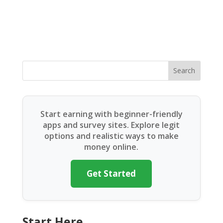
Search
Start earning with beginner-friendly
apps and survey sites. Explore legit
options and realistic ways to make
money online.
Get Started
Start Here