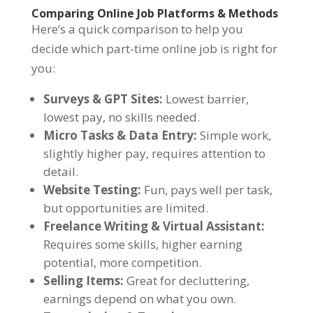
Comparing Online Job Platforms & Methods
Here’s a quick comparison to help you
decide which part-time online job is right for
you:
Surveys & GPT Sites:
Lowest barrier,
lowest pay, no skills needed.
Micro Tasks & Data Entry:
Simple work,
slightly higher pay, requires attention to
detail.
Website Testing:
Fun, pays well per task,
but opportunities are limited.
Freelance Writing & Virtual Assistant:
Requires some skills, higher earning
potential, more competition.
Selling Items:
Great for decluttering,
earnings depend on what you own.