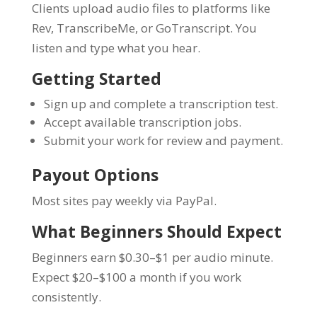
Clients upload audio files to platforms like
Rev, TranscribeMe, or GoTranscript. You
listen and type what you hear.
Getting Started
Sign up and complete a transcription test.
Accept available transcription jobs.
Submit your work for review and payment.
Payout Options
Most sites pay weekly via PayPal.
What Beginners Should Expect
Beginners earn $0.30–$1 per audio minute.
Expect $20–$100 a month if you work
consistently.