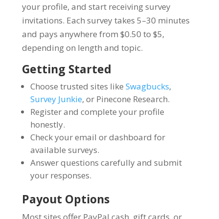
your profile, and start receiving survey
invitations. Each survey takes 5–30 minutes
and pays anywhere from $0.50 to $5,
depending on length and topic.
Getting Started
Choose trusted sites like
Swagbucks
,
Survey Junkie
, or Pinecone Research.
Register and complete your profile
honestly.
Check your email or dashboard for
available surveys.
Answer questions carefully and submit
your responses.
Payout Options
Most sites offer PayPal cash, gift cards, or