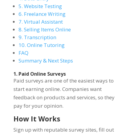
5. Website Testing
6. Freelance Writing
7. Virtual Assistant
8. Selling Items Online
9. Transcription
10. Online Tutoring
FAQ
Summary & Next Steps
1. Paid Online Surveys
Paid surveys are one of the easiest ways to
start earning online. Companies want
feedback on products and services, so they
pay for your opinion.
How It Works
Sign up with reputable survey sites, fill out