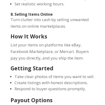
Set realistic working hours.
8. Selling Items Online
Turn clutter into cash by selling unwanted
items on online marketplaces.
How It Works
List your items on platforms like eBay,
Facebook Marketplace, or Mercari. Buyers
pay you directly, and you ship the item.
Getting Started
Take clear photos of items you want to sell.
Create listings with honest descriptions.
Respond to buyer questions promptly.
Payout Options