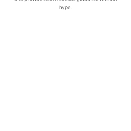
hype.