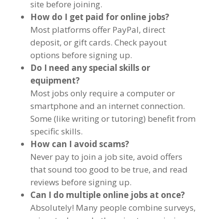
site before joining.
How do I get paid for online jobs?
Most platforms offer PayPal, direct
deposit, or gift cards. Check payout
options before signing up.
Do I need any special skills or
equipment?
Most jobs only require a computer or
smartphone and an internet connection.
Some (like writing or tutoring) benefit from
specific skills.
How can I avoid scams?
Never pay to join a job site, avoid offers
that sound too good to be true, and read
reviews before signing up.
Can I do multiple online jobs at once?
Absolutely! Many people combine surveys,