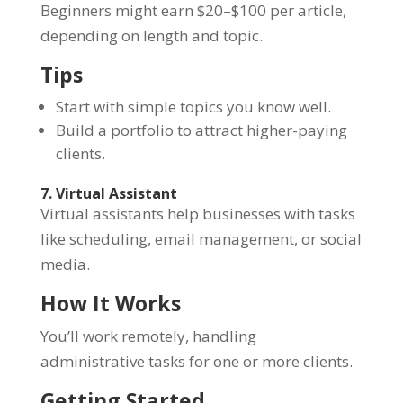
Beginners might earn $20–$100 per article,
depending on length and topic.
Tips
Start with simple topics you know well.
Build a portfolio to attract higher-paying
clients.
7. Virtual Assistant
Virtual assistants help businesses with tasks
like scheduling, email management, or social
media.
How It Works
You’ll work remotely, handling
administrative tasks for one or more clients.
Getting Started