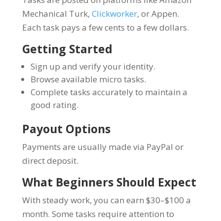
Mechanical Turk,
Clickworker
, or Appen.
Each task pays a few cents to a few dollars.
Getting Started
Sign up and verify your identity.
Browse available micro tasks.
Complete tasks accurately to maintain a
good rating.
Payout Options
Payments are usually made via PayPal or
direct deposit.
What Beginners Should Expect
With steady work, you can earn $30–$100 a
month. Some tasks require attention to