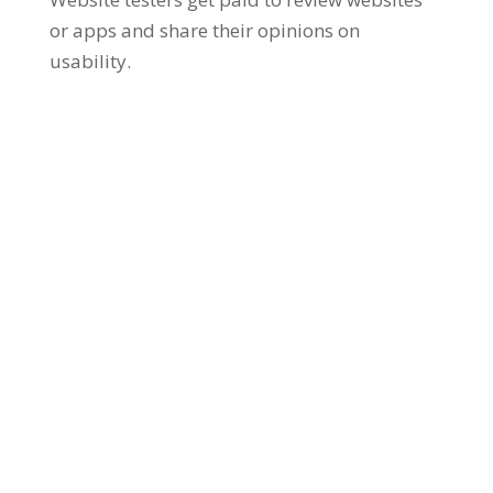
or apps and share their opinions on
usability.