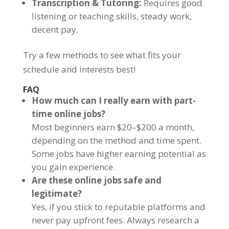
Transcription & Tutoring:
Requires good
listening or teaching skills, steady work,
decent pay.
Try a few methods to see what fits your
schedule and interests best!
FAQ
How much can I really earn with part-
time online jobs?
Most beginners earn $20–$200 a month,
depending on the method and time spent.
Some jobs have higher earning potential as
you gain experience.
Are these online jobs safe and
legitimate?
Yes, if you stick to reputable platforms and
never pay upfront fees. Always research a