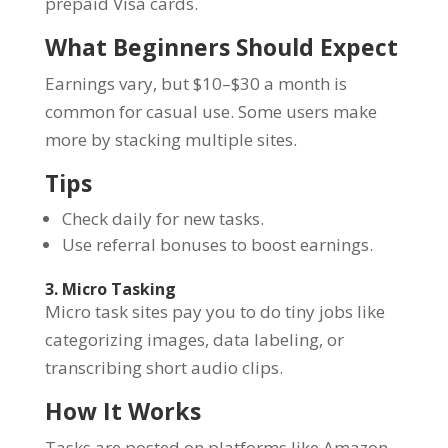
prepaid Visa cards.
What Beginners Should Expect
Earnings vary, but $10–$30 a month is
common for casual use. Some users make
more by stacking multiple sites.
Tips
Check daily for new tasks.
Use referral bonuses to boost earnings.
3. Micro Tasking
Micro task sites pay you to do tiny jobs like
categorizing images, data labeling, or
transcribing short audio clips.
How It Works
Tasks are posted on platforms like Amazon