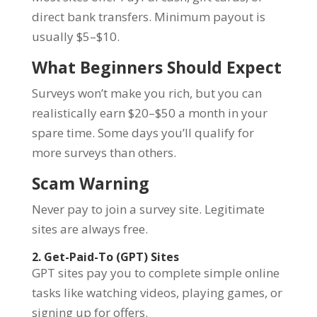
direct bank transfers. Minimum payout is
usually $5–$10.
What Beginners Should Expect
Surveys won’t make you rich, but you can
realistically earn $20–$50 a month in your
spare time. Some days you’ll qualify for
more surveys than others.
Scam Warning
Never pay to join a survey site. Legitimate
sites are always free.
2. Get-Paid-To (GPT) Sites
GPT sites pay you to complete simple online
tasks like watching videos, playing games, or
signing up for offers.