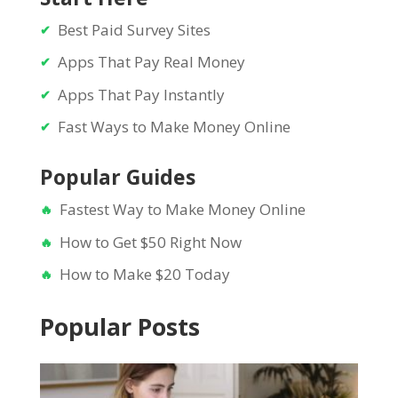
Best Paid Survey Sites
Apps That Pay Real Money
Apps That Pay Instantly
Fast Ways to Make Money Online
Popular Guides
Fastest Way to Make Money Online
How to Get $50 Right Now
How to Make $20 Today
Popular Posts