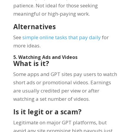
patience. Not ideal for those seeking
meaningful or high-paying work.
Alternatives
See
simple online tasks that pay daily
for
more ideas.
5. Watching Ads and Videos
What is it?
Some apps and GPT sites pay users to watch
short ads or promotional videos. Earnings
are usually credited per view or after
watching a set number of videos.
Is it legit or a scam?
Legitimate on major GPT platforms, but
avoid any site promising high payouts just