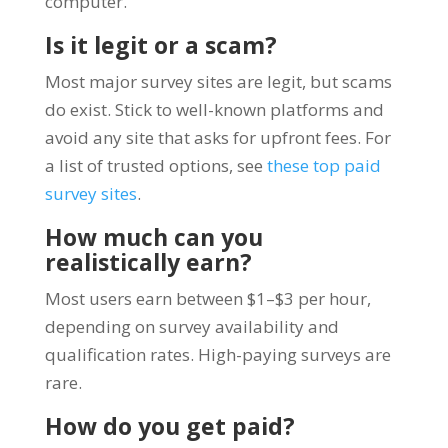
computer.
Is it legit or a scam?
Most major survey sites are legit, but scams
do exist. Stick to well-known platforms and
avoid any site that asks for upfront fees. For
a list of trusted options, see
these top paid
survey sites
.
How much can you
realistically earn?
Most users earn between $1–$3 per hour,
depending on survey availability and
qualification rates. High-paying surveys are
rare.
How do you get paid?