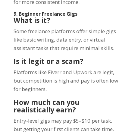
for more consistent income.
9. Beginner Freelance Gigs
What is it?
Some freelance platforms offer simple gigs
like basic writing, data entry, or virtual
assistant tasks that require minimal skills.
Is it legit or a scam?
Platforms like Fiverr and Upwork are legit,
but competition is high and pay is often low
for beginners.
How much can you
realistically earn?
Entry-level gigs may pay $5–$10 per task,
but getting your first clients can take time.