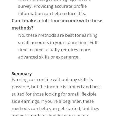
survey. Providing accurate profile
information can help reduce this.
Can I make a full-time income with these
methods?
No, these methods are best for earning
small amounts in your spare time. Full-
time income usually requires more
advanced skills or experience.
Summary
Earning cash online without any skills is
possible, but the income is limited and best
suited for those looking for small, flexible
side earnings. If you’re a beginner, these
methods can help you get started, but they
are not a path to significant or steady