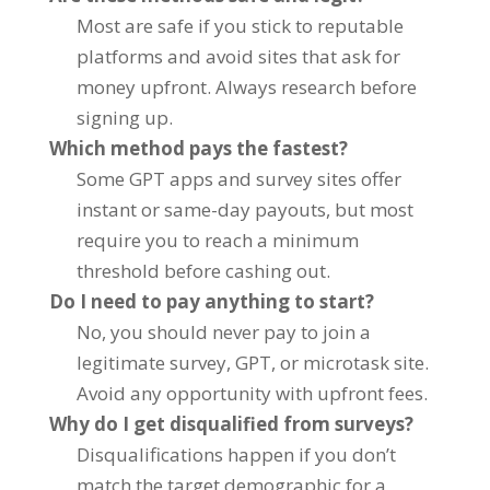
Most are safe if you stick to reputable
platforms and avoid sites that ask for
money upfront. Always research before
signing up.
Which method pays the fastest?
Some GPT apps and survey sites offer
instant or same-day payouts, but most
require you to reach a minimum
threshold before cashing out.
Do I need to pay anything to start?
No, you should never pay to join a
legitimate survey, GPT, or microtask site.
Avoid any opportunity with upfront fees.
Why do I get disqualified from surveys?
Disqualifications happen if you don’t
match the target demographic for a