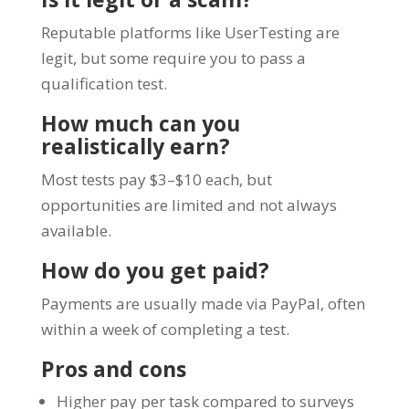
Reputable platforms like UserTesting are
legit, but some require you to pass a
qualification test.
How much can you
realistically earn?
Most tests pay $3–$10 each, but
opportunities are limited and not always
available.
How do you get paid?
Payments are usually made via PayPal, often
within a week of completing a test.
Pros and cons
Higher pay per task compared to surveys