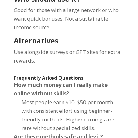
Good for those with a large network or who
want quick bonuses. Not a sustainable
income source.
Alternatives
Use alongside surveys or GPT sites for extra
rewards.
Frequently Asked Questions
How much money can I really make
online without skills?
Most people earn $10–$50 per month
with consistent effort using beginner-
friendly methods. Higher earnings are
rare without specialized skills.
Are these methods safe and legit?