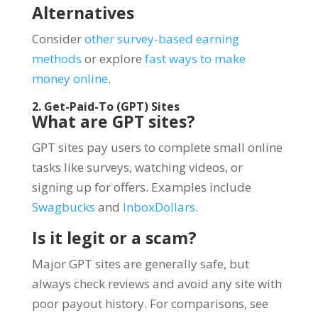
Alternatives
Consider
other survey-based earning
methods
or explore
fast ways to make
money online
.
2. Get-Paid-To (GPT) Sites
What are GPT sites?
GPT sites pay users to complete small online
tasks like surveys, watching videos, or
signing up for offers. Examples include
Swagbucks
and
InboxDollars
.
Is it legit or a scam?
Major GPT sites are generally safe, but
always check reviews and avoid any site with
poor payout history. For comparisons, see