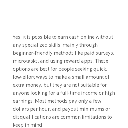
Yes, it is possible to earn cash online without
any specialized skills, mainly through
beginner-friendly methods like paid surveys,
microtasks, and using reward apps. These
options are best for people seeking quick,
low-effort ways to make a small amount of
extra money, but they are not suitable for
anyone looking for a full-time income or high
earnings. Most methods pay only a few
dollars per hour, and payout minimums or
disqualifications are common limitations to
keep in mind.