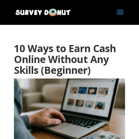
10 Ways to Earn Cash
Online Without Any
Skills (Beginner)