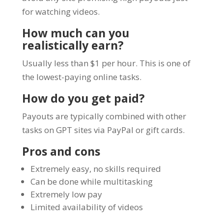
for watching videos.
How much can you
realistically earn?
Usually less than $1 per hour. This is one of
the lowest-paying online tasks.
How do you get paid?
Payouts are typically combined with other
tasks on GPT sites via PayPal or gift cards.
Pros and cons
Extremely easy, no skills required
Can be done while multitasking
Extremely low pay
Limited availability of videos