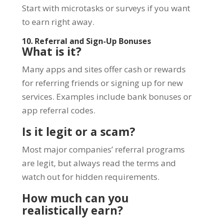
Start with microtasks or surveys if you want
to earn right away.
10. Referral and Sign-Up Bonuses
What is it?
Many apps and sites offer cash or rewards
for referring friends or signing up for new
services. Examples include bank bonuses or
app referral codes.
Is it legit or a scam?
Most major companies’ referral programs
are legit, but always read the terms and
watch out for hidden requirements.
How much can you
realistically earn?