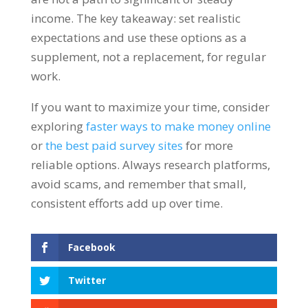
income. The key takeaway: set realistic
expectations and use these options as a
supplement, not a replacement, for regular
work.
If you want to maximize your time, consider
exploring
faster ways to make money online
or
the best paid survey sites
for more
reliable options. Always research platforms,
avoid scams, and remember that small,
consistent efforts add up over time.
Facebook
Twitter