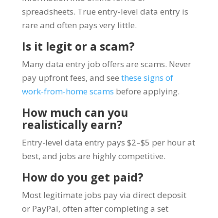
spreadsheets. True entry-level data entry is
rare and often pays very little.
Is it legit or a scam?
Many data entry job offers are scams. Never
pay upfront fees, and see
these signs of
work-from-home scams
before applying.
How much can you
realistically earn?
Entry-level data entry pays $2–$5 per hour at
best, and jobs are highly competitive.
How do you get paid?
Most legitimate jobs pay via direct deposit
or PayPal, often after completing a set