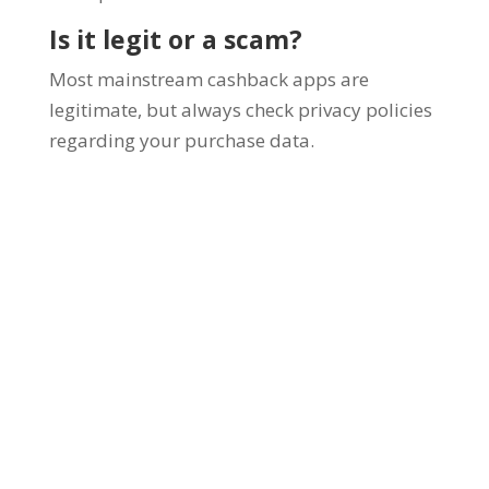
Is it legit or a scam?
Most mainstream cashback apps are
legitimate, but always check privacy policies
regarding your purchase data.