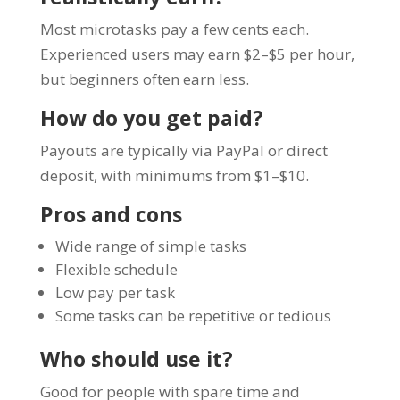
Most microtasks pay a few cents each.
Experienced users may earn $2–$5 per hour,
but beginners often earn less.
How do you get paid?
Payouts are typically via PayPal or direct
deposit, with minimums from $1–$10.
Pros and cons
Wide range of simple tasks
Flexible schedule
Low pay per task
Some tasks can be repetitive or tedious
Who should use it?
Good for people with spare time and