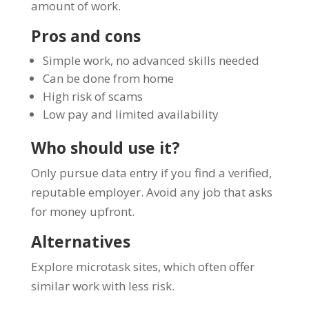
amount of work.
Pros and cons
Simple work, no advanced skills needed
Can be done from home
High risk of scams
Low pay and limited availability
Who should use it?
Only pursue data entry if you find a verified,
reputable employer. Avoid any job that asks
for money upfront.
Alternatives
Explore microtask sites, which often offer
similar work with less risk.