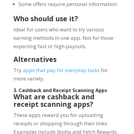
Some offers require personal information
Who should use it?
Ideal for users who want to try various
earning methods in one app. Not for those
expecting fast or high payouts.
Alternatives
Try
apps that pay for everyday tasks
for
more variety.
3. Cashback and Receipt Scanning Apps
What are cashback and
receipt scanning apps?
These apps reward you for uploading
receipts or shopping through their links.
Examples include Ibotta and Fetch Rewards.