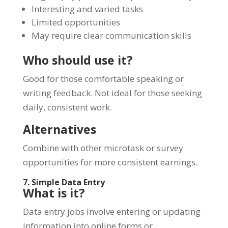
Interesting and varied tasks
Limited opportunities
May require clear communication skills
Who should use it?
Good for those comfortable speaking or
writing feedback. Not ideal for those seeking
daily, consistent work.
Alternatives
Combine with other microtask or survey
opportunities for more consistent earnings.
7. Simple Data Entry
What is it?
Data entry jobs involve entering or updating
information into online forms or