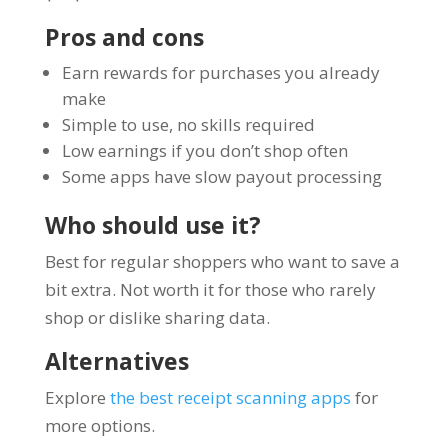
Pros and cons
Earn rewards for purchases you already
make
Simple to use, no skills required
Low earnings if you don’t shop often
Some apps have slow payout processing
Who should use it?
Best for regular shoppers who want to save a
bit extra. Not worth it for those who rarely
shop or dislike sharing data.
Alternatives
Explore
the best receipt scanning apps
for
more options.