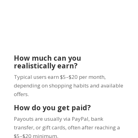
How much can you
realistically earn?
Typical users earn $5–$20 per month,
depending on shopping habits and available
offers.
How do you get paid?
Payouts are usually via PayPal, bank
transfer, or gift cards, often after reaching a
$5–$20 minimum.