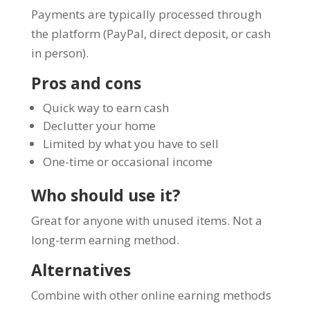
Payments are typically processed through
the platform (PayPal, direct deposit, or cash
in person).
Pros and cons
Quick way to earn cash
Declutter your home
Limited by what you have to sell
One-time or occasional income
Who should use it?
Great for anyone with unused items. Not a
long-term earning method.
Alternatives
Combine with other online earning methods