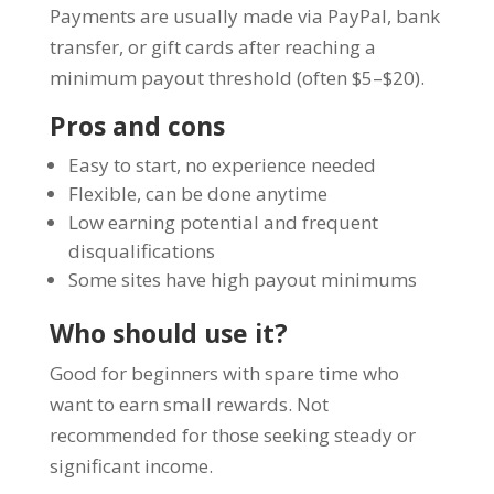
Payments are usually made via PayPal, bank
transfer, or gift cards after reaching a
minimum payout threshold (often $5–$20).
Pros and cons
Easy to start, no experience needed
Flexible, can be done anytime
Low earning potential and frequent
disqualifications
Some sites have high payout minimums
Who should use it?
Good for beginners with spare time who
want to earn small rewards. Not
recommended for those seeking steady or
significant income.