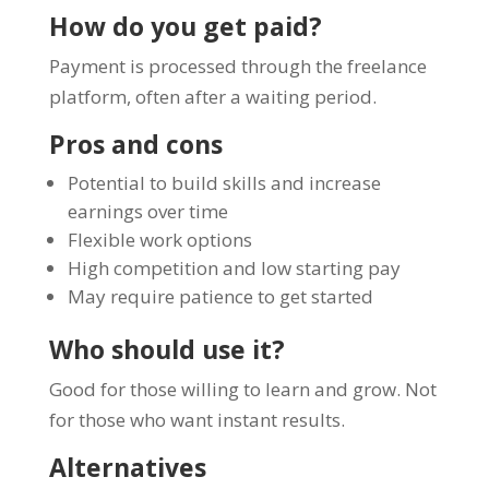
How do you get paid?
Payment is processed through the freelance
platform, often after a waiting period.
Pros and cons
Potential to build skills and increase
earnings over time
Flexible work options
High competition and low starting pay
May require patience to get started
Who should use it?
Good for those willing to learn and grow. Not
for those who want instant results.
Alternatives