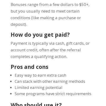
Bonuses range from a few dollars to $50+,
but you usually need to meet certain
conditions (like making a purchase or
deposit).
How do you get paid?
Payment is typically via cash, gift cards, or
account credit, often after the referral
completes a qualifying action.
Pros and cons
Easy way to earn extra cash
Can stack with other earning methods
Limited earning potential
Some programs have strict requirements
Who should use it?