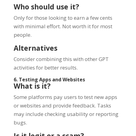
Who should use it?
Only for those looking to earn a few cents
with minimal effort. Not worth it for most
people.
Alternatives
Consider combining this with other GPT
activities for better results.
6. Testing Apps and Websites
What is it?
Some platforms pay users to test new apps
or websites and provide feedback. Tasks
may include checking usability or reporting
bugs.
Is it legit or a scam?