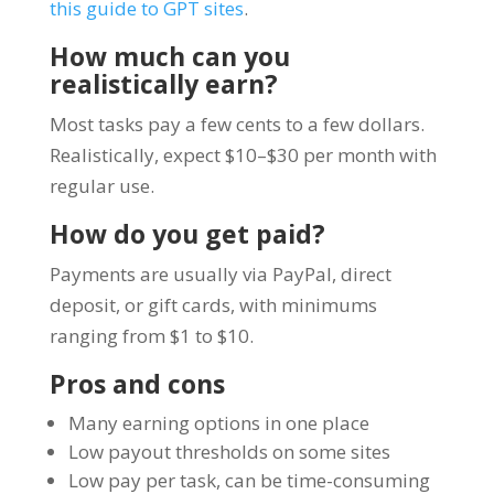
this guide to GPT sites
.
How much can you
realistically earn?
Most tasks pay a few cents to a few dollars.
Realistically, expect $10–$30 per month with
regular use.
How do you get paid?
Payments are usually via PayPal, direct
deposit, or gift cards, with minimums
ranging from $1 to $10.
Pros and cons
Many earning options in one place
Low payout thresholds on some sites
Low pay per task, can be time-consuming