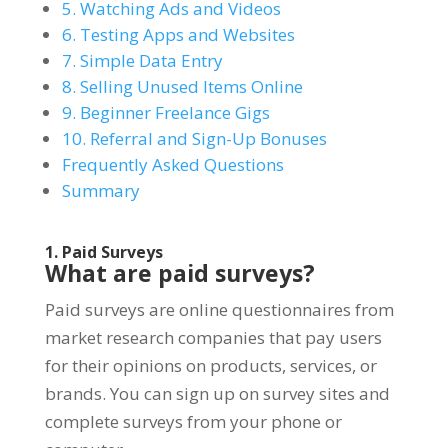
5. Watching Ads and Videos
6. Testing Apps and Websites
7. Simple Data Entry
8. Selling Unused Items Online
9. Beginner Freelance Gigs
10. Referral and Sign-Up Bonuses
Frequently Asked Questions
Summary
1. Paid Surveys
What are paid surveys?
Paid surveys are online questionnaires from
market research companies that pay users
for their opinions on products, services, or
brands. You can sign up on survey sites and
complete surveys from your phone or