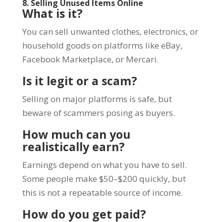
8. Selling Unused Items Online
What is it?
You can sell unwanted clothes, electronics, or
household goods on platforms like eBay,
Facebook Marketplace, or Mercari.
Is it legit or a scam?
Selling on major platforms is safe, but
beware of scammers posing as buyers.
How much can you
realistically earn?
Earnings depend on what you have to sell.
Some people make $50–$200 quickly, but
this is not a repeatable source of income.
How do you get paid?