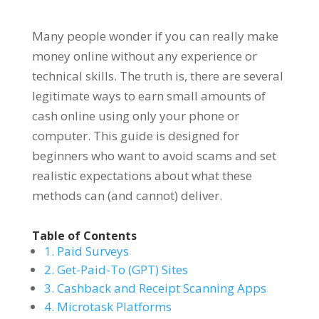
Many people wonder if you can really make
money online without any experience or
technical skills. The truth is, there are several
legitimate ways to earn small amounts of
cash online using only your phone or
computer. This guide is designed for
beginners who want to avoid scams and set
realistic expectations about what these
methods can (and cannot) deliver.
Table of Contents
1. Paid Surveys
2. Get-Paid-To (GPT) Sites
3. Cashback and Receipt Scanning Apps
4. Microtask Platforms