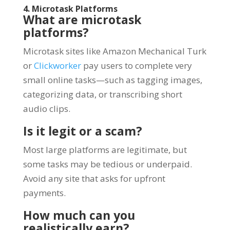
4. Microtask Platforms
What are microtask
platforms?
Microtask sites like Amazon Mechanical Turk
or
Clickworker
pay users to complete very
small online tasks—such as tagging images,
categorizing data, or transcribing short
audio clips.
Is it legit or a scam?
Most large platforms are legitimate, but
some tasks may be tedious or underpaid.
Avoid any site that asks for upfront
payments.
How much can you
realistically earn?