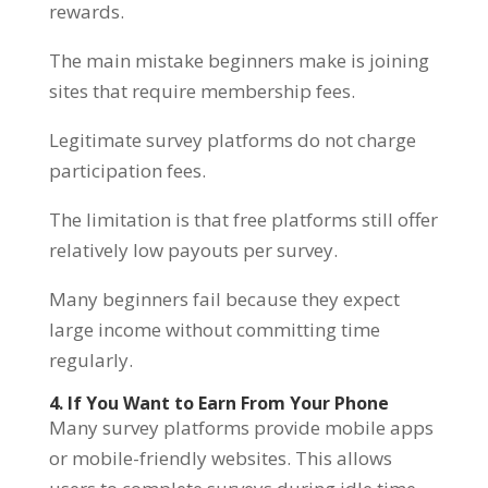
rewards.
The main mistake beginners make is joining
sites that require membership fees.
Legitimate survey platforms do not charge
participation fees.
The limitation is that free platforms still offer
relatively low payouts per survey.
Many beginners fail because they expect
large income without committing time
regularly.
4. If You Want to Earn From Your Phone
Many survey platforms provide mobile apps
or mobile-friendly websites. This allows