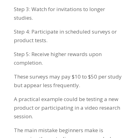
Step 3: Watch for invitations to longer
studies.
Step 4: Participate in scheduled surveys or
product tests.
Step 5: Receive higher rewards upon
completion.
These surveys may pay $10 to $50 per study
but appear less frequently.
A practical example could be testing a new
product or participating in a video research
session.
The main mistake beginners make is