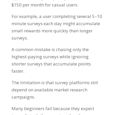
$150 per month for casual users.
For example, a user completing several 5–10
minute surveys each day might accumulate
small rewards more quickly than longer
surveys.
A common mistake is chasing only the
highest-paying surveys while ignoring
shorter surveys that accumulate points
faster.
The limitation is that survey platforms still
depend on available market research
campaigns.
Many beginners fail because they expect