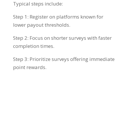
Typical steps include:
Step 1: Register on platforms known for
lower payout thresholds.
Step 2: Focus on shorter surveys with faster
completion times.
Step 3: Prioritize surveys offering immediate
point rewards.