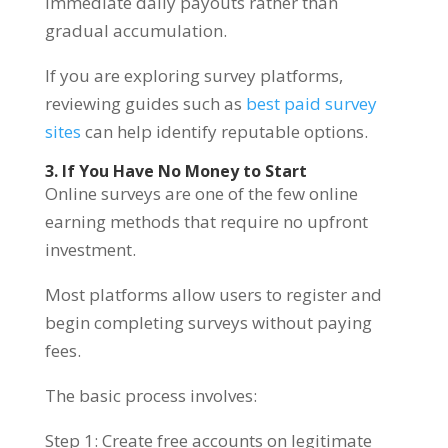
immediate daily payouts rather than
gradual accumulation.
If you are exploring survey platforms,
reviewing guides such as
best paid survey
sites
can help identify reputable options.
3. If You Have No Money to Start
Online surveys are one of the few online
earning methods that require no upfront
investment.
Most platforms allow users to register and
begin completing surveys without paying
fees.
The basic process involves:
Step 1: Create free accounts on legitimate