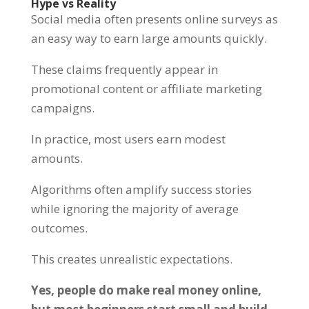
Hype vs Reality
Social media often presents online surveys as
an easy way to earn large amounts quickly.
These claims frequently appear in
promotional content or affiliate marketing
campaigns.
In practice, most users earn modest
amounts.
Algorithms often amplify success stories
while ignoring the majority of average
outcomes.
This creates unrealistic expectations.
Yes, people do make real money online,