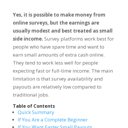
Yes, it is possible to make money from
online surveys, but the earnings are
usually modest and best treated as small
side income.
Survey platforms work best for
people who have spare time and want to
earn small amounts of extra cash online.
They tend to work less well for people
expecting fast or full-time income. The main
limitation is that survey availability and
payouts are relatively low compared to
traditional jobs.
Table of Contents
Quick Summary
If You Are a Complete Beginner
If You Want Faster Small Payouts