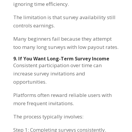
ignoring time efficiency.
The limitation is that survey availability still
controls earnings.
Many beginners fail because they attempt
too many long surveys with low payout rates.
9. If You Want Long-Term Survey Income
Consistent participation over time can
increase survey invitations and
opportunities.
Platforms often reward reliable users with
more frequent invitations.
The process typically involves:
Step 1: Completing surveys consistently.