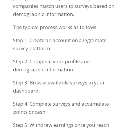
companies match users to surveys based on
demographic information.
The typical process works as follows:
Step 1: Create an account on a legitimate
survey platform.
Step 2: Complete your profile and
demographic information.
Step 3: Browse available surveys in your
dashboard.
Step 4: Complete surveys and accumulate
points or cash.
Step 5: Withdraw earnings once you reach