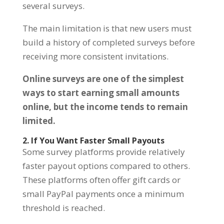
several surveys.
The main limitation is that new users must
build a history of completed surveys before
receiving more consistent invitations.
Online surveys are one of the simplest
ways to start earning small amounts
online, but the income tends to remain
limited.
2. If You Want Faster Small Payouts
Some survey platforms provide relatively
faster payout options compared to others.
These platforms often offer gift cards or
small PayPal payments once a minimum
threshold is reached.