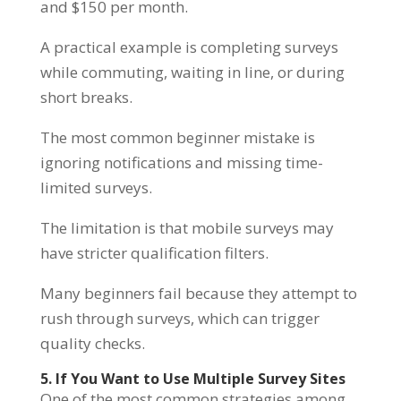
and $150 per month.
A practical example is completing surveys
while commuting, waiting in line, or during
short breaks.
The most common beginner mistake is
ignoring notifications and missing time-
limited surveys.
The limitation is that mobile surveys may
have stricter qualification filters.
Many beginners fail because they attempt to
rush through surveys, which can trigger
quality checks.
5. If You Want to Use Multiple Survey Sites
One of the most common strategies among