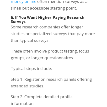
money online
often mention surveys as a
small but accessible starting point.
6. If You Want Higher-Paying Research
Surveys
Some research companies offer longer
studies or specialized surveys that pay more
than typical surveys.
These often involve product testing, focus
groups, or longer questionnaires.
Typical steps include:
Step 1: Register on research panels offering
extended studies.
Step 2: Complete detailed profile
information.