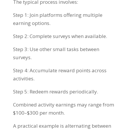
The typical process involves:
Step 1: Join platforms offering multiple
earning options.
Step 2: Complete surveys when available.
Step 3: Use other small tasks between
surveys.
Step 4: Accumulate reward points across
activities.
Step 5: Redeem rewards periodically.
Combined activity earnings may range from
$100–$300 per month.
A practical example is alternating between