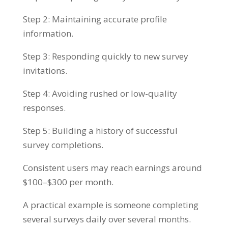
Step 2: Maintaining accurate profile
information.
Step 3: Responding quickly to new survey
invitations.
Step 4: Avoiding rushed or low-quality
responses.
Step 5: Building a history of successful
survey completions.
Consistent users may reach earnings around
$100–$300 per month.
A practical example is someone completing
several surveys daily over several months.