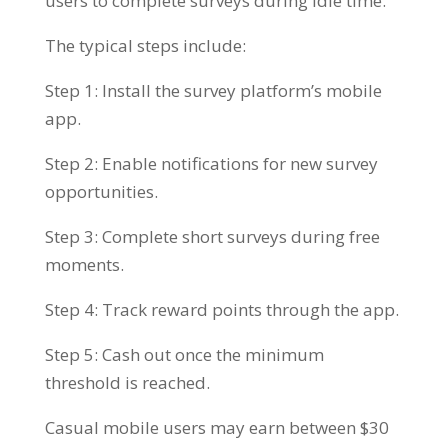
users to complete surveys during idle time.
The typical steps include:
Step 1: Install the survey platform’s mobile
app.
Step 2: Enable notifications for new survey
opportunities.
Step 3: Complete short surveys during free
moments.
Step 4: Track reward points through the app.
Step 5: Cash out once the minimum
threshold is reached.
Casual mobile users may earn between $30