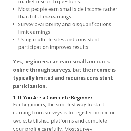
market research questions.
Most people earn small side income rather
than full-time earnings.
Survey availability and disqualifications
limit earnings.
Using multiple sites and consistent
participation improves results.
Yes, beginners can earn small amounts
online through surveys, but the income is
typically limited and requires consistent
participation.
1. If You Are a Complete Beginner
For beginners, the simplest way to start
earning from surveys is to register on one or
two established platforms and complete
your profile carefully. Most survey