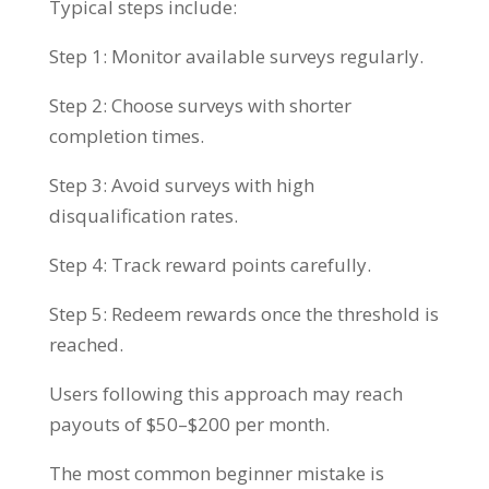
Typical steps include:
Step 1: Monitor available surveys regularly.
Step 2: Choose surveys with shorter
completion times.
Step 3: Avoid surveys with high
disqualification rates.
Step 4: Track reward points carefully.
Step 5: Redeem rewards once the threshold is
reached.
Users following this approach may reach
payouts of $50–$200 per month.
The most common beginner mistake is