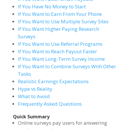
If You Have No Money to Start
If You Want to Earn From Your Phone
If You Want to Use Multiple Survey Sites
If You Want Higher Paying Research
Surveys
If You Want to Use Referral Programs
If You Want to Reach Payout Faster
If You Want Long-Term Survey Income
If You Want to Combine Surveys With Other
Tasks
Realistic Earnings Expectations
Hype vs Reality
What to Avoid
Frequently Asked Questions
Quick Summary
Online surveys pay users for answering