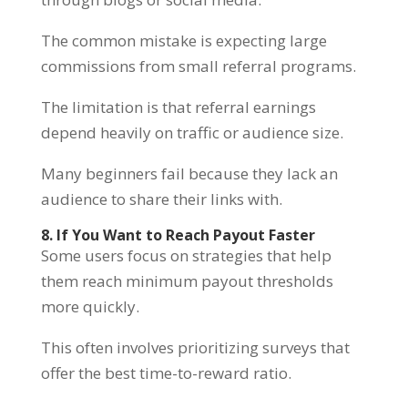
The common mistake is expecting large
commissions from small referral programs.
The limitation is that referral earnings
depend heavily on traffic or audience size.
Many beginners fail because they lack an
audience to share their links with.
8. If You Want to Reach Payout Faster
Some users focus on strategies that help
them reach minimum payout thresholds
more quickly.
This often involves prioritizing surveys that
offer the best time-to-reward ratio.