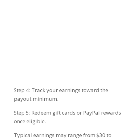
Step 4: Track your earnings toward the
payout minimum.
Step 5: Redeem gift cards or PayPal rewards
once eligible.
Typical earnings may range from $30 to