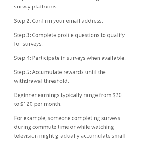
survey platforms.
Step 2: Confirm your email address.
Step 3: Complete profile questions to qualify
for surveys.
Step 4: Participate in surveys when available.
Step 5: Accumulate rewards until the
withdrawal threshold.
Beginner earnings typically range from $20
to $120 per month.
For example, someone completing surveys
during commute time or while watching
television might gradually accumulate small