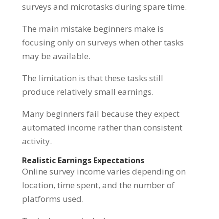
surveys and microtasks during spare time.
The main mistake beginners make is
focusing only on surveys when other tasks
may be available.
The limitation is that these tasks still
produce relatively small earnings.
Many beginners fail because they expect
automated income rather than consistent
activity.
Realistic Earnings Expectations
Online survey income varies depending on
location, time spent, and the number of
platforms used.