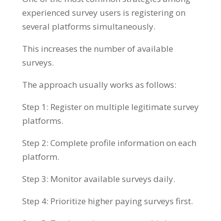
experienced survey users is registering on
several platforms simultaneously.
This increases the number of available
surveys.
The approach usually works as follows:
Step 1: Register on multiple legitimate survey
platforms.
Step 2: Complete profile information on each
platform.
Step 3: Monitor available surveys daily.
Step 4: Prioritize higher paying surveys first.