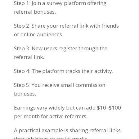
Step 1: Join a survey platform offering
referral bonuses.
Step 2: Share your referral link with friends
or online audiences.
Step 3: New users register through the
referral link.
Step 4: The platform tracks their activity.
Step 5: You receive small commission
bonuses.
Earnings vary widely but can add $10–$100
per month for active referrers.
A practical example is sharing referral links
through blogs or social media.