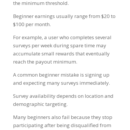
the minimum threshold.
Beginner earnings usually range from $20 to
$100 per month.
For example, a user who completes several
surveys per week during spare time may
accumulate small rewards that eventually
reach the payout minimum.
A common beginner mistake is signing up
and expecting many surveys immediately.
Survey availability depends on location and
demographic targeting.
Many beginners also fail because they stop
participating after being disqualified from