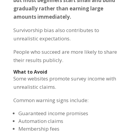
but most beginners start small and build
gradually rather than earning large
amounts immediately.
Survivorship bias also contributes to
unrealistic expectations.
People who succeed are more likely to share
their results publicly.
What to Avoid
Some websites promote survey income with
unrealistic claims.
Common warning signs include:
Guaranteed income promises
Automation claims
Membership fees