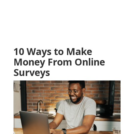
10 Ways to Make
Money From Online
Surveys