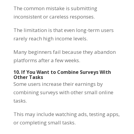
The common mistake is submitting
inconsistent or careless responses.
The limitation is that even long-term users
rarely reach high income levels.
Many beginners fail because they abandon
platforms after a few weeks.
10. If You Want to Combine Surveys With
Other Tasks
Some users increase their earnings by
combining surveys with other small online
tasks.
This may include watching ads, testing apps,
or completing small tasks.