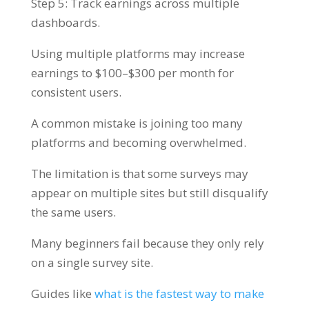
Step 5: Track earnings across multiple
dashboards.
Using multiple platforms may increase
earnings to $100–$300 per month for
consistent users.
A common mistake is joining too many
platforms and becoming overwhelmed.
The limitation is that some surveys may
appear on multiple sites but still disqualify
the same users.
Many beginners fail because they only rely
on a single survey site.
Guides like
what is the fastest way to make