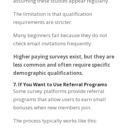
assuming these studies appear regularly.
The limitation is that qualification
requirements are stricter.
Many beginners fail because they do not
check email invitations frequently.
Higher paying surveys exist, but they are
less common and often require specific
demographic qualifications.
7. If You Want to Use Referral Programs
Some survey platforms provide referral
programs that allow users to earn small
bonuses when new members join.
The process typically works like this: