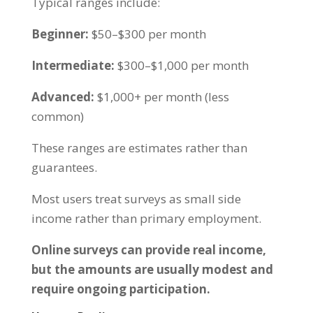
Typical ranges include:
Beginner:
$50–$300 per month
Intermediate:
$300–$1,000 per month
Advanced:
$1,000+ per month (less
common)
These ranges are estimates rather than
guarantees.
Most users treat surveys as small side
income rather than primary employment.
Online surveys can provide real income,
but the amounts are usually modest and
require ongoing participation.