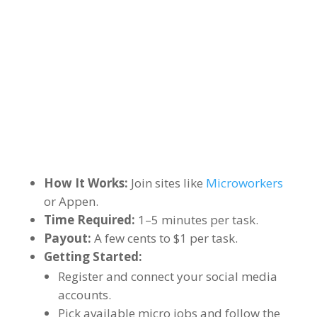
How It Works:
Join sites like
Microworkers
or Appen.
Time Required:
1–5 minutes per task.
Payout:
A few cents to $1 per task.
Getting Started:
Register and connect your social media
accounts.
Pick available micro jobs and follow the