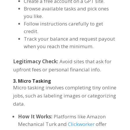
Create a free account on a GPT site.
Browse available tasks and pick ones
you like.
Follow instructions carefully to get
credit.
Track your balance and request payout
when you reach the minimum.
Legitimacy Check:
Avoid sites that ask for
upfront fees or personal financial info.
3. Micro Tasking
Micro tasking involves completing tiny online
jobs, such as labeling images or categorizing
data.
How It Works:
Platforms like Amazon
Mechanical Turk and
Clickworker
offer