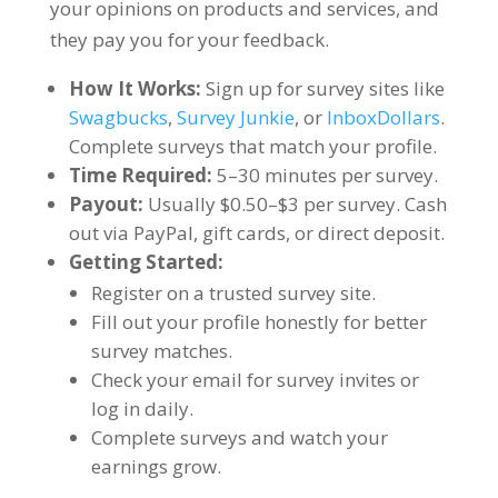
your opinions on products and services, and
they pay you for your feedback.
How It Works:
Sign up for survey sites like
Swagbucks
,
Survey Junkie
, or
InboxDollars
.
Complete surveys that match your profile.
Time Required:
5–30 minutes per survey.
Payout:
Usually $0.50–$3 per survey. Cash
out via PayPal, gift cards, or direct deposit.
Getting Started:
Register on a trusted survey site.
Fill out your profile honestly for better
survey matches.
Check your email for survey invites or
log in daily.
Complete surveys and watch your
earnings grow.