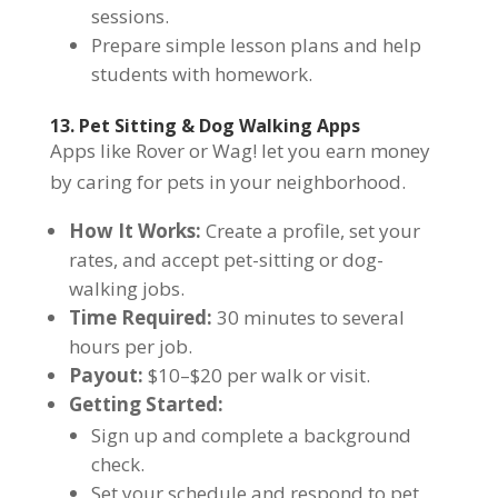
sessions.
Prepare simple lesson plans and help
students with homework.
13. Pet Sitting & Dog Walking Apps
Apps like Rover or Wag! let you earn money
by caring for pets in your neighborhood.
How It Works:
Create a profile, set your
rates, and accept pet-sitting or dog-
walking jobs.
Time Required:
30 minutes to several
hours per job.
Payout:
$10–$20 per walk or visit.
Getting Started:
Sign up and complete a background
check.
Set your schedule and respond to pet