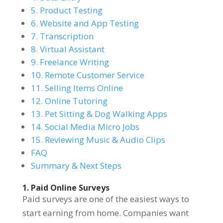
5. Product Testing
6. Website and App Testing
7. Transcription
8. Virtual Assistant
9. Freelance Writing
10. Remote Customer Service
11. Selling Items Online
12. Online Tutoring
13. Pet Sitting & Dog Walking Apps
14. Social Media Micro Jobs
15. Reviewing Music & Audio Clips
FAQ
Summary & Next Steps
1. Paid Online Surveys
Paid surveys are one of the easiest ways to
start earning from home. Companies want