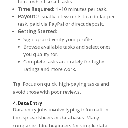
hundreds of small tasks.
Time Required:
1–10 minutes per task.
Payout:
Usually a few cents to a dollar per
task, paid via PayPal or direct deposit.
Getting Started:
Sign up and verify your profile.
Browse available tasks and select ones
you qualify for.
Complete tasks accurately for higher
ratings and more work.
Tip:
Focus on quick, high-paying tasks and
avoid those with poor reviews.
4. Data Entry
Data entry jobs involve typing information
into spreadsheets or databases. Many
companies hire beginners for simple data