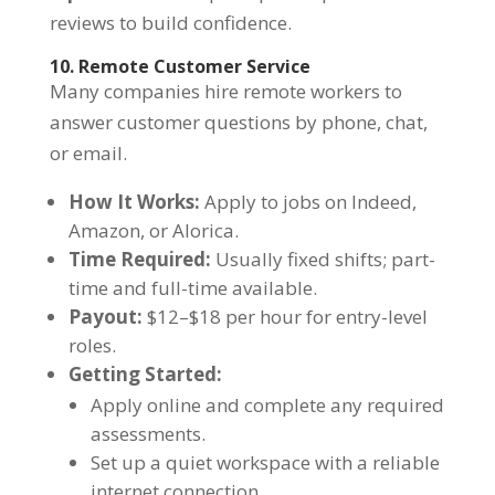
reviews to build confidence.
10. Remote Customer Service
Many companies hire remote workers to
answer customer questions by phone, chat,
or email.
How It Works:
Apply to jobs on Indeed,
Amazon, or Alorica.
Time Required:
Usually fixed shifts; part-
time and full-time available.
Payout:
$12–$18 per hour for entry-level
roles.
Getting Started:
Apply online and complete any required
assessments.
Set up a quiet workspace with a reliable
internet connection.