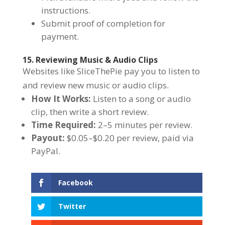
instructions.
Submit proof of completion for
payment.
15. Reviewing Music & Audio Clips
Websites like SliceThePie pay you to listen to
and review new music or audio clips.
How It Works:
Listen to a song or audio
clip, then write a short review.
Time Required:
2–5 minutes per review.
Payout:
$0.05–$0.20 per review, paid via
PayPal.
Facebook
Twitter