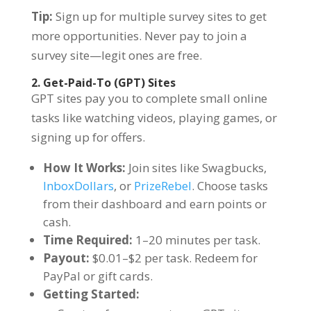
Tip:
Sign up for multiple survey sites to get
more opportunities. Never pay to join a
survey site—legit ones are free.
2. Get-Paid-To (GPT) Sites
GPT sites pay you to complete small online
tasks like watching videos, playing games, or
signing up for offers.
How It Works:
Join sites like Swagbucks,
InboxDollars
, or
PrizeRebel
. Choose tasks
from their dashboard and earn points or
cash.
Time Required:
1–20 minutes per task.
Payout:
$0.01–$2 per task. Redeem for
PayPal or gift cards.
Getting Started: