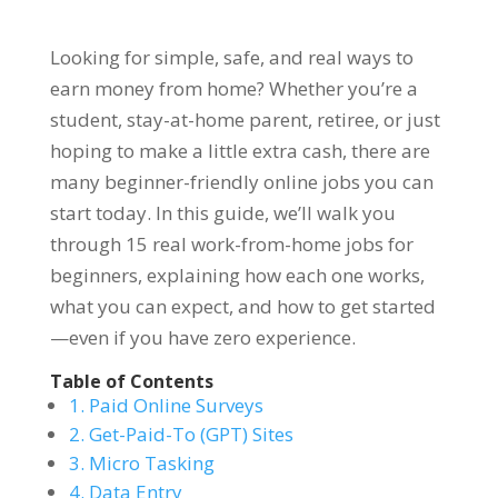
Looking for simple, safe, and real ways to
earn money from home? Whether you’re a
student, stay-at-home parent, retiree, or just
hoping to make a little extra cash, there are
many beginner-friendly online jobs you can
start today. In this guide, we’ll walk you
through 15 real work-from-home jobs for
beginners, explaining how each one works,
what you can expect, and how to get started
—even if you have zero experience.
Table of Contents
1. Paid Online Surveys
2. Get-Paid-To (GPT) Sites
3. Micro Tasking
4. Data Entry