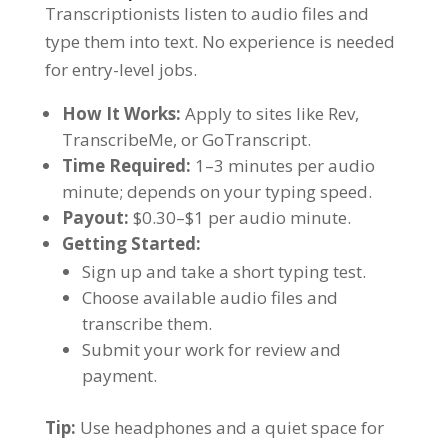
Transcriptionists listen to audio files and
type them into text. No experience is needed
for entry-level jobs.
How It Works:
Apply to sites like Rev,
TranscribeMe, or GoTranscript.
Time Required:
1–3 minutes per audio
minute; depends on your typing speed.
Payout:
$0.30–$1 per audio minute.
Getting Started:
Sign up and take a short typing test.
Choose available audio files and
transcribe them.
Submit your work for review and
payment.
Tip:
Use headphones and a quiet space for