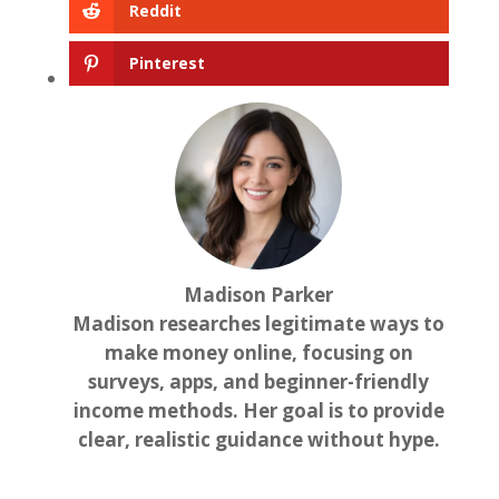
Reddit
Pinterest
Madison Parker
Madison researches legitimate ways to
make money online, focusing on
surveys, apps, and beginner-friendly
income methods. Her goal is to provide
clear, realistic guidance without hype.