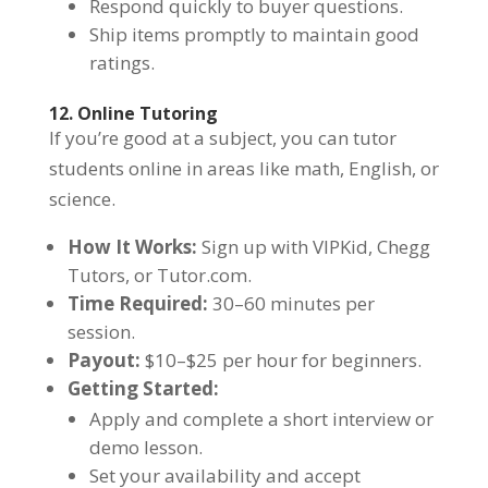
Respond quickly to buyer questions.
Ship items promptly to maintain good
ratings.
12. Online Tutoring
If you’re good at a subject, you can tutor
students online in areas like math, English, or
science.
How It Works:
Sign up with VIPKid, Chegg
Tutors, or Tutor.com.
Time Required:
30–60 minutes per
session.
Payout:
$10–$25 per hour for beginners.
Getting Started:
Apply and complete a short interview or
demo lesson.
Set your availability and accept