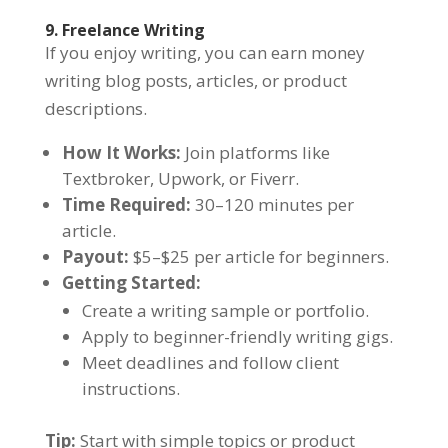
9. Freelance Writing
If you enjoy writing, you can earn money
writing blog posts, articles, or product
descriptions.
How It Works:
Join platforms like
Textbroker, Upwork, or Fiverr.
Time Required:
30–120 minutes per
article.
Payout:
$5–$25 per article for beginners.
Getting Started:
Create a writing sample or portfolio.
Apply to beginner-friendly writing gigs.
Meet deadlines and follow client
instructions.
Tip:
Start with simple topics or product