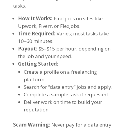
tasks.
How It Works:
Find jobs on sites like
Upwork, Fiverr, or FlexJobs.
Time Required:
Varies; most tasks take
10–60 minutes.
Payout:
$5–$15 per hour, depending on
the job and your speed.
Getting Started:
Create a profile on a freelancing
platform.
Search for “data entry” jobs and apply.
Complete a sample task if requested.
Deliver work on time to build your
reputation.
Scam Warning:
Never pay for a data entry