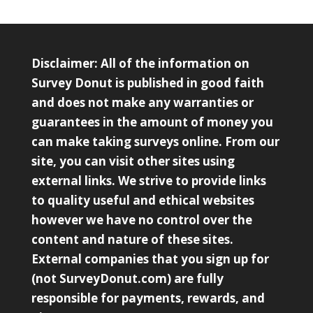
Disclaimer: All of the information on
Survey Donut is published in good faith
and does not make any warranties or
guarantees in the amount of money you
can make taking surveys online. From our
site, you can visit other sites using
external links. We strive to provide links
to quality useful and ethical websites
however we have no control over the
content and nature of these sites.
External companies that you sign up for
(not SurveyDonut.com) are fully
responsible for payments, rewards, and