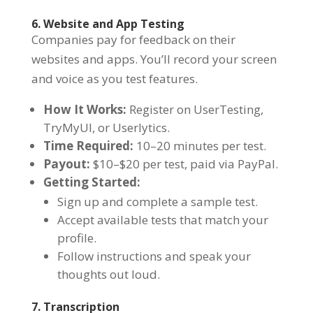
6. Website and App Testing
Companies pay for feedback on their
websites and apps. You’ll record your screen
and voice as you test features.
How It Works:
Register on UserTesting,
TryMyUI, or Userlytics.
Time Required:
10–20 minutes per test.
Payout:
$10–$20 per test, paid via PayPal.
Getting Started:
Sign up and complete a sample test.
Accept available tests that match your
profile.
Follow instructions and speak your
thoughts out loud.
7. Transcription