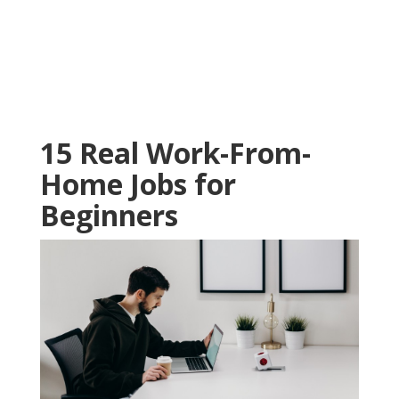
15 Real Work-From-
Home Jobs for
Beginners