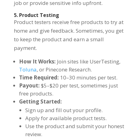
job or provide sensitive info upfront.
5. Product Testing
Product testers receive free products to try at
home and give feedback. Sometimes, you get
to keep the product and earn a small
payment.
How It Works:
Join sites like UserTesting,
Toluna
, or Pinecone Research.
Time Required:
10–30 minutes per test.
Payout:
$5–$20 per test, sometimes just
free products.
Getting Started:
Sign up and fill out your profile.
Apply for available product tests.
Use the product and submit your honest
review.