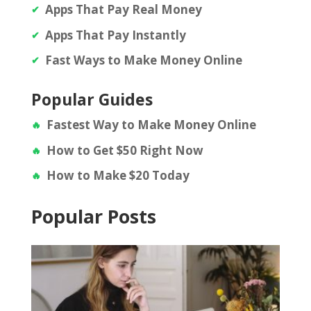
Apps That Pay Real Money
Apps That Pay Instantly
Fast Ways to Make Money Online
Popular Guides
Fastest Way to Make Money Online
How to Get $50 Right Now
How to Make $20 Today
Popular Posts