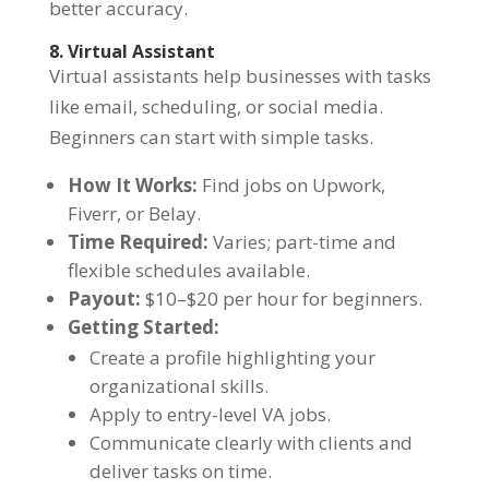
better accuracy.
8. Virtual Assistant
Virtual assistants help businesses with tasks
like email, scheduling, or social media.
Beginners can start with simple tasks.
How It Works:
Find jobs on Upwork,
Fiverr, or Belay.
Time Required:
Varies; part-time and
flexible schedules available.
Payout:
$10–$20 per hour for beginners.
Getting Started:
Create a profile highlighting your
organizational skills.
Apply to entry-level VA jobs.
Communicate clearly with clients and
deliver tasks on time.