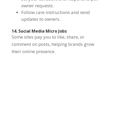
owner requests.
Follow care instructions and send
updates to owners.
14. Social Media Micro Jobs
Some sites pay you to like, share, or
comment on posts, helping brands grow
their online presence.