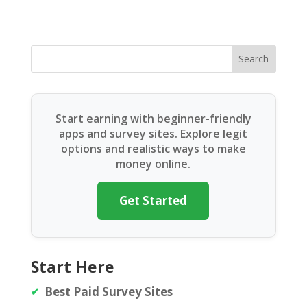
Search
Start earning with beginner-friendly
apps and survey sites. Explore legit
options and realistic ways to make
money online.
Get Started
Start Here
Best Paid Survey Sites