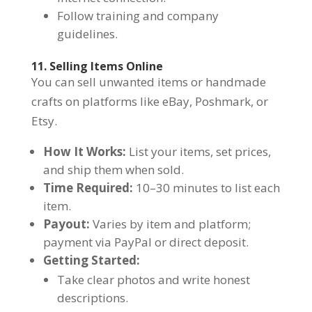
Follow training and company
guidelines.
11. Selling Items Online
You can sell unwanted items or handmade
crafts on platforms like eBay, Poshmark, or
Etsy.
How It Works:
List your items, set prices,
and ship them when sold.
Time Required:
10–30 minutes to list each
item.
Payout:
Varies by item and platform;
payment via PayPal or direct deposit.
Getting Started:
Take clear photos and write honest
descriptions.