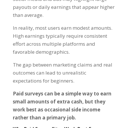
payouts or daily earnings that appear higher
than average.
In reality, most users earn modest amounts.
High earnings typically require consistent
effort across multiple platforms and
favorable demographics.
The gap between marketing claims and real
outcomes can lead to unrealistic
expectations for beginners.
Paid surveys can be a simple way to earn
small amounts of extra cash, but they
work best as occasional side income
rather than a primary job.