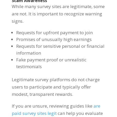
Scam Awareness
While many survey sites are legitimate, some
are not. It is important to recognize warning
signs.
Requests for upfront payment to join
Promises of unusually high earnings
Requests for sensitive personal or financial
information
Fake payment proof or unrealistic
testimonials
Legitimate survey platforms do not charge
users to participate and typically offer
modest, transparent rewards.
If you are unsure, reviewing guides like
are
paid survey sites legit
can help you evaluate