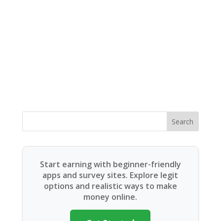
Search
Start earning with beginner-friendly
apps and survey sites. Explore legit
options and realistic ways to make
money online.