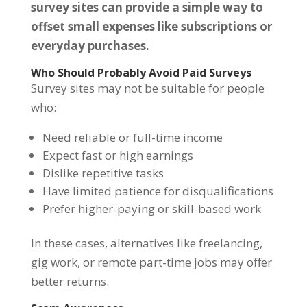
survey sites can provide a simple way to
offset small expenses like subscriptions or
everyday purchases.
Who Should Probably Avoid Paid Surveys
Survey sites may not be suitable for people
who:
Need reliable or full-time income
Expect fast or high earnings
Dislike repetitive tasks
Have limited patience for disqualifications
Prefer higher-paying or skill-based work
In these cases, alternatives like freelancing,
gig work, or remote part-time jobs may offer
better returns.