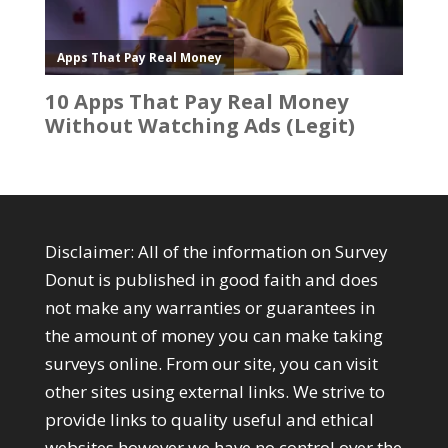
Disclaimer: All of the information on Survey
Donut is published in good faith and does
not make any warranties or guarantees in
the amount of money you can make taking
surveys online. From our site, you can visit
other sites using external links. We strive to
provide links to quality useful and ethical
websites however we have no control over the