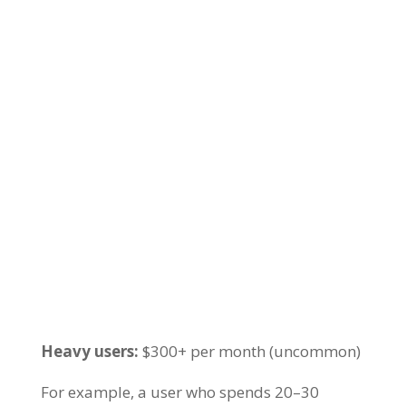
Heavy users:
$300+ per month (uncommon)
For example, a user who spends 20–30