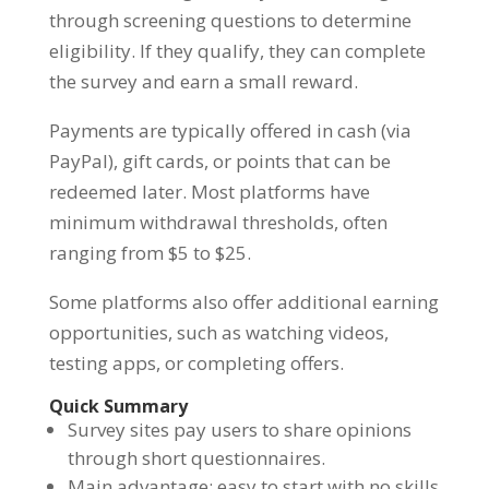
through screening questions to determine
eligibility. If they qualify, they can complete
the survey and earn a small reward.
Payments are typically offered in cash (via
PayPal), gift cards, or points that can be
redeemed later. Most platforms have
minimum withdrawal thresholds, often
ranging from $5 to $25.
Some platforms also offer additional earning
opportunities, such as watching videos,
testing apps, or completing offers.
Quick Summary
Survey sites pay users to share opinions
through short questionnaires.
Main advantage: easy to start with no skills