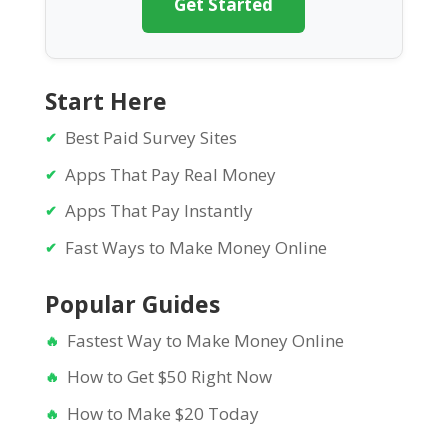
Get Started
Start Here
Best Paid Survey Sites
Apps That Pay Real Money
Apps That Pay Instantly
Fast Ways to Make Money Online
Popular Guides
Fastest Way to Make Money Online
How to Get $50 Right Now
How to Make $20 Today