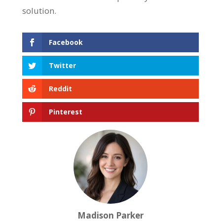
solution.
Facebook
Twitter
Reddit
Pinterest
Madison Parker