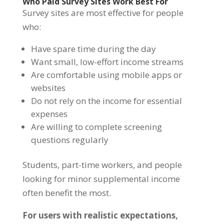
Who Paid Survey Sites Work Best For
Survey sites are most effective for people
who:
Have spare time during the day
Want small, low-effort income streams
Are comfortable using mobile apps or
websites
Do not rely on the income for essential
expenses
Are willing to complete screening
questions regularly
Students, part-time workers, and people
looking for minor supplemental income
often benefit the most.
For users with realistic expectations,