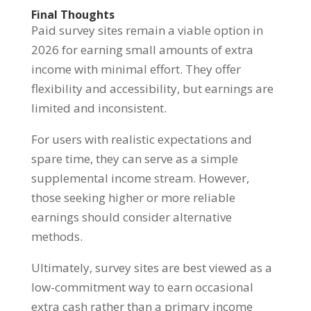
Final Thoughts
Paid survey sites remain a viable option in
2026 for earning small amounts of extra
income with minimal effort. They offer
flexibility and accessibility, but earnings are
limited and inconsistent.
For users with realistic expectations and
spare time, they can serve as a simple
supplemental income stream. However,
those seeking higher or more reliable
earnings should consider alternative
methods.
Ultimately, survey sites are best viewed as a
low-commitment way to earn occasional
extra cash rather than a primary income