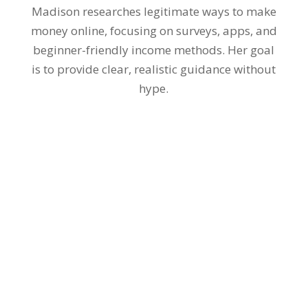
Madison researches legitimate ways to make
money online, focusing on surveys, apps, and
beginner-friendly income methods. Her goal
is to provide clear, realistic guidance without
hype.