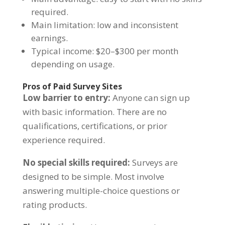
required.
Main limitation: low and inconsistent
earnings.
Typical income: $20–$300 per month
depending on usage.
Pros of Paid Survey Sites
Low barrier to entry:
Anyone can sign up
with basic information. There are no
qualifications, certifications, or prior
experience required.
No special skills required:
Surveys are
designed to be simple. Most involve
answering multiple-choice questions or
rating products.