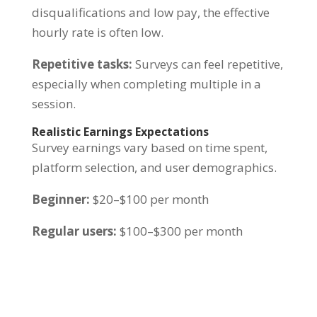
disqualifications and low pay, the effective
hourly rate is often low.
Repetitive tasks:
Surveys can feel repetitive,
especially when completing multiple in a
session.
Realistic Earnings Expectations
Survey earnings vary based on time spent,
platform selection, and user demographics.
Beginner:
$20–$100 per month
Regular users:
$100–$300 per month