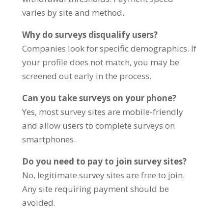
varies by site and method.
Why do surveys disqualify users?
Companies look for specific demographics. If
your profile does not match, you may be
screened out early in the process.
Can you take surveys on your phone?
Yes, most survey sites are mobile-friendly
and allow users to complete surveys on
smartphones.
Do you need to pay to join survey sites?
No, legitimate survey sites are free to join.
Any site requiring payment should be
avoided.