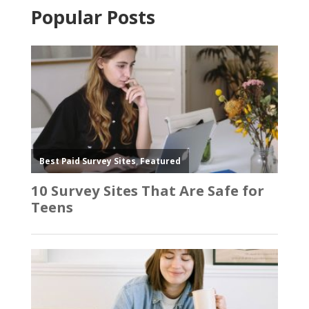
Popular Posts