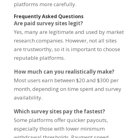
platforms more carefully.
Frequently Asked Questions
Are paid survey sites legit?
Yes, many are legitimate and used by market
research companies. However, not all sites
are trustworthy, so it is important to choose
reputable platforms.
How much can you realistically make?
Most users earn between $20 and $300 per
month, depending on time spent and survey
availability.
Which survey sites pay the fastest?
Some platforms offer quicker payouts,
especially those with lower minimum
withdrawal thresholds. Payment speed