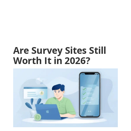
Are Survey Sites Still
Worth It in 2026?