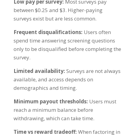
Low pay per survey:
Most surveys pay
between $0.25 and $3. Higher-paying
surveys exist but are less common.
Frequent disqualifications:
Users often
spend time answering screening questions
only to be disqualified before completing the
survey.
Limited availability:
Surveys are not always
available, and access depends on
demographics and timing.
Minimum payout thresholds:
Users must
reach a minimum balance before
withdrawing, which can take time.
Time vs reward tradeoff:
When factoring in