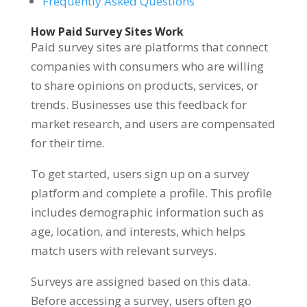
Frequently Asked Questions
How Paid Survey Sites Work
Paid survey sites are platforms that connect
companies with consumers who are willing
to share opinions on products, services, or
trends. Businesses use this feedback for
market research, and users are compensated
for their time.
To get started, users sign up on a survey
platform and complete a profile. This profile
includes demographic information such as
age, location, and interests, which helps
match users with relevant surveys.
Surveys are assigned based on this data.
Before accessing a survey, users often go