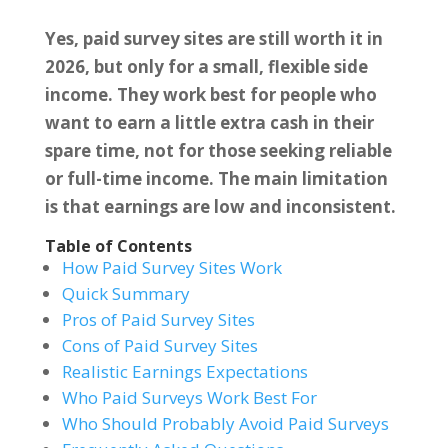
Yes, paid survey sites are still worth it in
2026, but only for a small, flexible side
income. They work best for people who
want to earn a little extra cash in their
spare time, not for those seeking reliable
or full-time income. The main limitation
is that earnings are low and inconsistent.
Table of Contents
How Paid Survey Sites Work
Quick Summary
Pros of Paid Survey Sites
Cons of Paid Survey Sites
Realistic Earnings Expectations
Who Paid Surveys Work Best For
Who Should Probably Avoid Paid Surveys