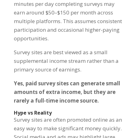
minutes per day completing surveys may
earn around $50–$150 per month across
multiple platforms. This assumes consistent
participation and occasional higher-paying
opportunities.
Survey sites are best viewed as a small
supplemental income stream rather than a
primary source of earnings.
Yes, paid survey sites can generate small
amounts of extra income, but they are
rarely a full-time income source.
Hype vs Reality
Survey sites are often promoted online as an
easy way to make significant money quickly.
Social media and ads may highlight large