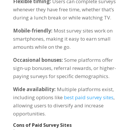
Flexible timing:
Users can complete surveys
whenever they have free time, whether that’s
during a lunch break or while watching TV.
Mobile-friendly:
Most survey sites work on
smartphones, making it easy to earn small
amounts while on the go.
Occasional bonuses:
Some platforms offer
sign-up bonuses, referral rewards, or higher-
paying surveys for specific demographics.
Wide availability:
Multiple platforms exist,
including options like
best paid survey sites
,
allowing users to diversify and increase
opportunities.
Cons of Paid Survey Sites