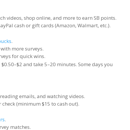
h videos, shop online, and more to earn SB points.
yPal cash or gift cards (Amazon, Walmart, etc.).
ucks
.
d with more surveys.
rveys for quick wins.
 $0.50–$2 and take 5–20 minutes. Some days you
 reading emails, and watching videos.
or check (minimum $15 to cash out).
rs
.
urvey matches.