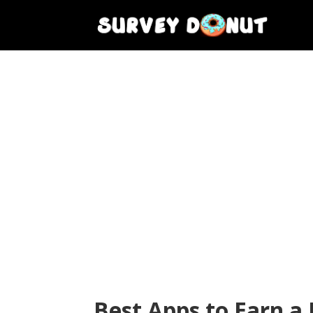
Best Apps to Earn a 