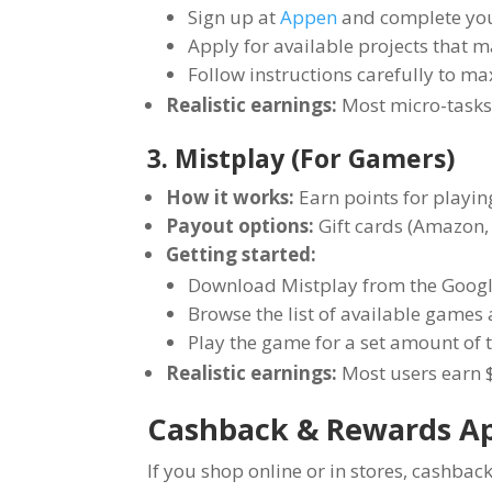
Sign up at
Appen
and complete your
Apply for available projects that ma
Follow instructions carefully to 
Realistic earnings:
Most micro-tasks
3. Mistplay (For Gamers)
How it works:
Earn points for playi
Payout options:
Gift cards (Amazon, 
Getting started:
Download Mistplay from the Google
Browse the list of available games a
Play the game for a set amount of t
Realistic earnings:
Most users earn $
Cashback & Rewards A
If you shop online or in stores, cashb