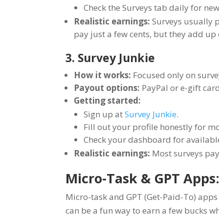
Check the Surveys tab daily for new
Realistic earnings:
Surveys usually p
pay just a few cents, but they add up 
3. Survey Junkie
How it works:
Focused only on survey
Payout options:
PayPal or e-gift ca
Getting started:
Sign up at
Survey Junkie
.
Fill out your profile honestly for 
Check your dashboard for availabl
Realistic earnings:
Most surveys pay
Micro-Task & GPT Apps:
Micro-task and GPT (Get-Paid-To) apps p
can be a fun way to earn a few bucks whe