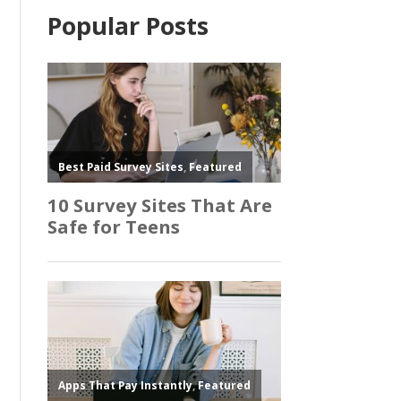
Popular Posts