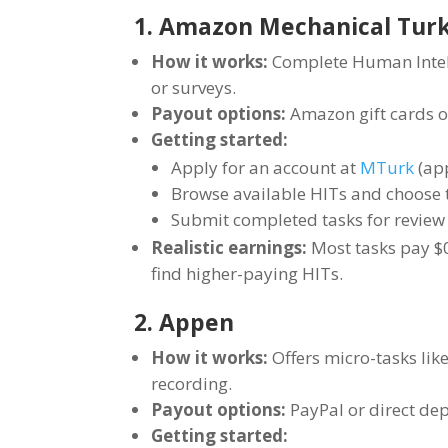
1. Amazon Mechanical Tur
How it works:
Complete Human Intelli
or surveys.
Payout options:
Amazon gift cards or
Getting started:
Apply for an account at
MTurk
(app
Browse available HITs and choose t
Submit completed tasks for revie
Realistic earnings:
Most tasks pay $0
find higher-paying HITs.
2. Appen
How it works:
Offers micro-tasks like
recording.
Payout options:
PayPal or direct dep
Getting started: