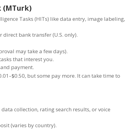
k (MTurk)
gence Tasks (HITs) like data entry, image labeling,
 direct bank transfer (U.S. only).
roval may take a few days).
asks that interest you.
w and payment.
.01–$0.50, but some pay more. It can take time to
 data collection, rating search results, or voice
osit (varies by country).