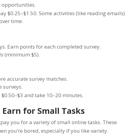
 opportunities.
ay $0.25–$1.50. Some activities (like reading emails)
over time.
s. Earn points for each completed survey.
rds (minimum $5).
more accurate survey matches.
e surveys.
 $0.50–$3 and take 10–20 minutes.
 Earn for Small Tasks
ay you for a variety of small online tasks. These
n you’re bored, especially if you like variety.