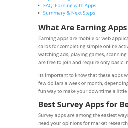
FAQ: Earning with Apps
Summary & Next Steps
What Are Earning Apps
Earning apps are mobile or web applica
cards for completing simple online acti
watching ads, playing games, scanning r
are free to join and require only basic i
Its important to know that these apps w
few dollars a week or month, depending
fun way to make your downtime a little
Best Survey Apps for B
Survey apps are among the easiest way
need your opinions for market research, 