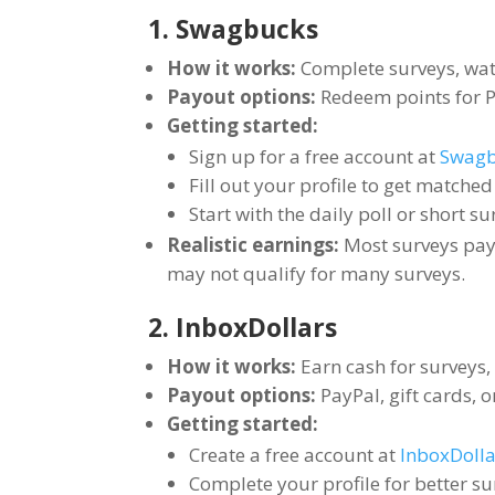
1. Swagbucks
How it works:
Complete surveys, watc
Payout options:
Redeem points for Pa
Getting started:
Sign up for a free account at
Swagb
Fill out your profile to get matche
Start with the daily poll or short su
Realistic earnings:
Most surveys pay
may not qualify for many surveys.
2. InboxDollars
How it works:
Earn cash for surveys,
Payout options:
PayPal, gift cards, 
Getting started:
Create a free account at
InboxDolla
Complete your profile for better s