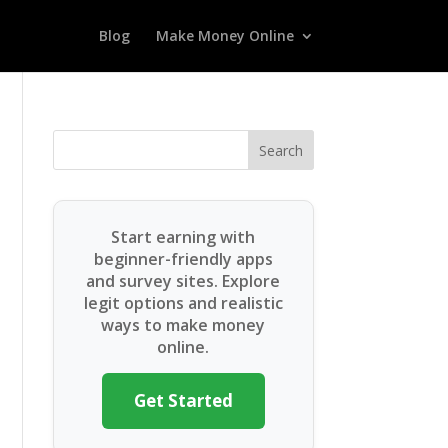
Blog
Make Money Online
Search
Start earning with
beginner-friendly apps
and survey sites. Explore
legit options and realistic
ways to make money
online.
Get Started