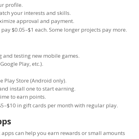
 profile.
tch your interests and skills.
maximize approval and payment.
 pay $0.05–$1 each. Some longer projects pay more.
ng and testing new mobile games.
Google Play, etc.).
 Play Store (Android only).
nd install one to start earning.
ime to earn points.
5–$10 in gift cards per month with regular play.
pps
ack apps can help you earn rewards or small amounts