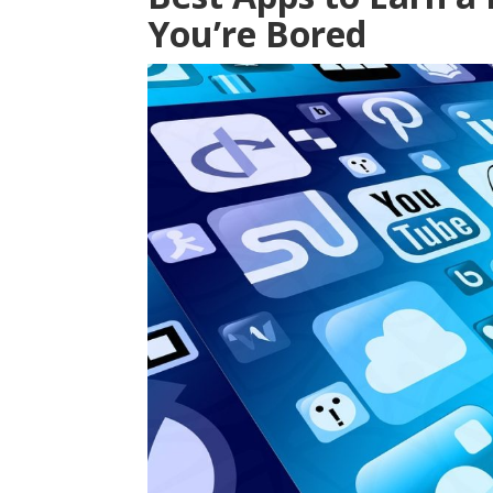
You’re Bored