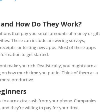
 and How Do They Work?
tions that pay you small amounts of money or gift
vities. These can include answering surveys,
eceipts, or testing new apps. Most of these apps
nformation to get started.
ont make you rich. Realistically, you might earn a
 on how much time you put in. Think of them as a
 more productive.
eginners
s to earn extra cash from your phone. Companies
and they’re willing to pay for your time.