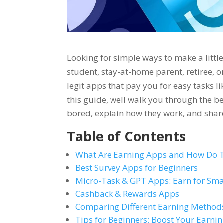
Looking for simple ways to make a littl
student, stay-at-home parent, retiree, o
legit apps that pay you for easy tasks l
this guide, well walk you through the be
bored, explain how they work, and share
Table of Contents
What Are Earning Apps and How Do 
Best Survey Apps for Beginners
Micro-Task & GPT Apps: Earn for Sma
Cashback & Rewards Apps
Comparing Different Earning Method
Tips for Beginners: Boost Your Earnin