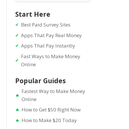
Start Here
Best Paid Survey Sites
Apps That Pay Real Money
Apps That Pay Instantly
Fast Ways to Make Money
Online
Popular Guides
Fastest Way to Make Money
Online
How to Get $50 Right Now
How to Make $20 Today