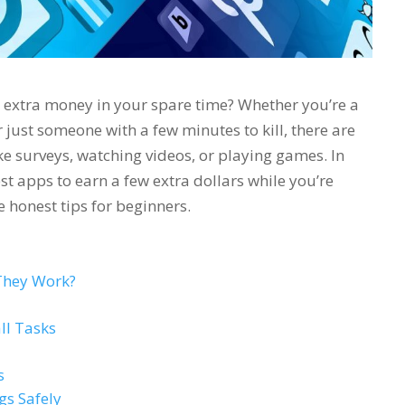
e extra money in your spare time? Whether you’re a
r just someone with a few minutes to kill, there are
ike surveys, watching videos, or playing games. In
st apps to earn a few extra dollars while you’re
 honest tips for beginners.
They Work?
ll Tasks
s
gs Safely