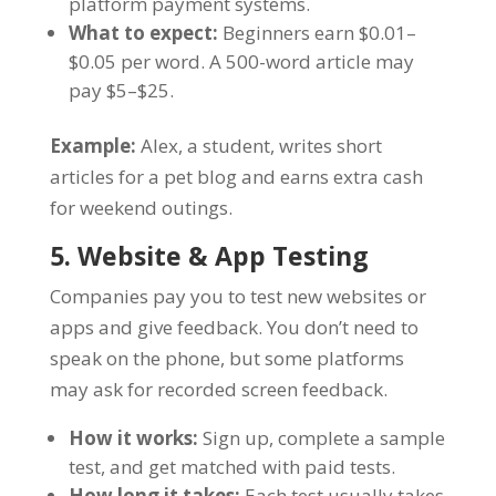
platform payment systems.
What to expect:
Beginners earn $0.01–
$0.05 per word. A 500-word article may
pay $5–$25.
Example:
Alex, a student, writes short
articles for a pet blog and earns extra cash
for weekend outings.
5. Website & App Testing
Companies pay you to test new websites or
apps and give feedback. You don’t need to
speak on the phone, but some platforms
may ask for recorded screen feedback.
How it works:
Sign up, complete a sample
test, and get matched with paid tests.
How long it takes:
Each test usually takes