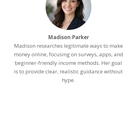
Madison Parker
Madison researches legitimate ways to make
money online, focusing on surveys, apps, and
beginner-friendly income methods. Her goal
is to provide clear, realistic guidance without
hype.