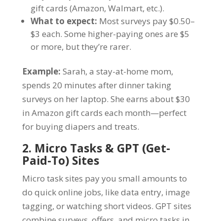
gift cards (Amazon, Walmart, etc.).
What to expect:
Most surveys pay $0.50–
$3 each. Some higher-paying ones are $5
or more, but they’re rarer.
Example:
Sarah, a stay-at-home mom,
spends 20 minutes after dinner taking
surveys on her laptop. She earns about $30
in Amazon gift cards each month—perfect
for buying diapers and treats.
2. Micro Tasks & GPT (Get-
Paid-To) Sites
Micro task sites pay you small amounts to
do quick online jobs, like data entry, image
tagging, or watching short videos. GPT sites
combine surveys, offers, and micro tasks in