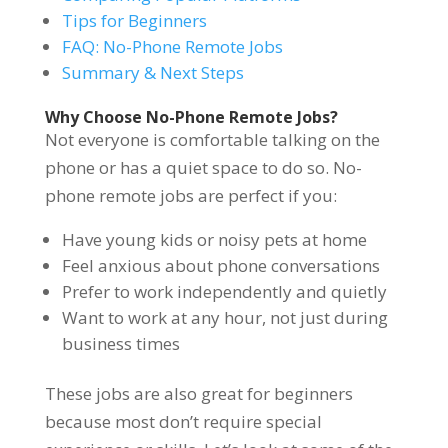
Tips for Beginners
FAQ: No-Phone Remote Jobs
Summary & Next Steps
Why Choose No-Phone Remote Jobs?
Not everyone is comfortable talking on the
phone or has a quiet space to do so. No-
phone remote jobs are perfect if you:
Have young kids or noisy pets at home
Feel anxious about phone conversations
Prefer to work independently and quietly
Want to work at any hour, not just during
business times
These jobs are also great for beginners
because most don’t require special