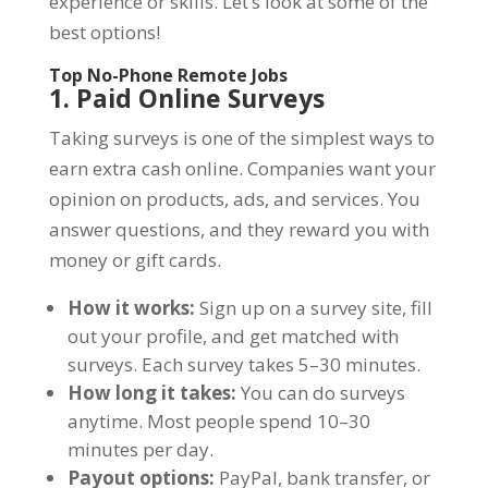
experience or skills. Let’s look at some of the
best options!
Top No-Phone Remote Jobs
1. Paid Online Surveys
Taking surveys is one of the simplest ways to
earn extra cash online. Companies want your
opinion on products, ads, and services. You
answer questions, and they reward you with
money or gift cards.
How it works:
Sign up on a survey site, fill
out your profile, and get matched with
surveys. Each survey takes 5–30 minutes.
How long it takes:
You can do surveys
anytime. Most people spend 10–30
minutes per day.
Payout options:
PayPal, bank transfer, or