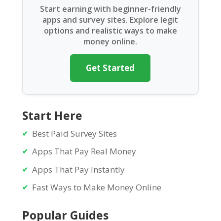
Start earning with beginner-friendly
apps and survey sites. Explore legit
options and realistic ways to make
money online.
Get Started
Start Here
Best Paid Survey Sites
Apps That Pay Real Money
Apps That Pay Instantly
Fast Ways to Make Money Online
Popular Guides