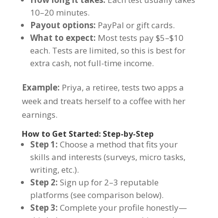
10–20 minutes.
Payout options:
PayPal or gift cards.
What to expect:
Most tests pay $5–$10
each. Tests are limited, so this is best for
extra cash, not full-time income.
Example:
Priya, a retiree, tests two apps a
week and treats herself to a coffee with her
earnings.
How to Get Started: Step-by-Step
Step 1:
Choose a method that fits your
skills and interests (surveys, micro tasks,
writing, etc.).
Step 2:
Sign up for 2–3 reputable
platforms (see comparison below).
Step 3:
Complete your profile honestly—