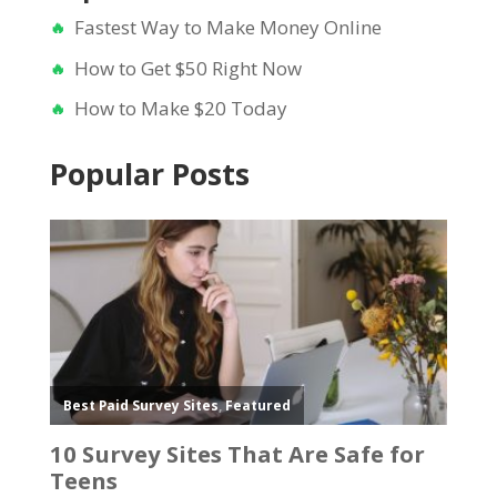
Fastest Way to Make Money Online
How to Get $50 Right Now
How to Make $20 Today
Popular Posts