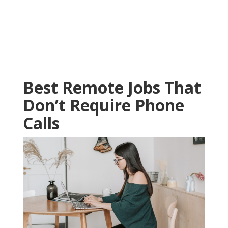
Best Remote Jobs That
Don’t Require Phone
Calls