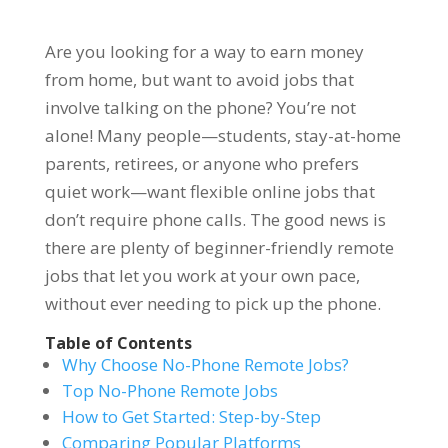
Are you looking for a way to earn money
from home, but want to avoid jobs that
involve talking on the phone? You’re not
alone! Many people—students, stay-at-home
parents, retirees, or anyone who prefers
quiet work—want flexible online jobs that
don’t require phone calls. The good news is
there are plenty of beginner-friendly remote
jobs that let you work at your own pace,
without ever needing to pick up the phone.
Table of Contents
Why Choose No-Phone Remote Jobs?
Top No-Phone Remote Jobs
How to Get Started: Step-by-Step
Comparing Popular Platforms