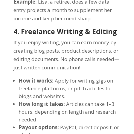
Example:
Lisa, a retiree, does a few data
entry projects a month to supplement her
income and keep her mind sharp.
4. Freelance Writing & Editing
If you enjoy writing, you can earn money by
creating blog posts, product descriptions, or
editing documents. No phone calls needed—
just written communication!
How it works:
Apply for writing gigs on
freelance platforms, or pitch articles to
blogs and websites.
How long it takes:
Articles can take 1–3
hours, depending on length and research
needed.
Payout options:
PayPal, direct deposit, or