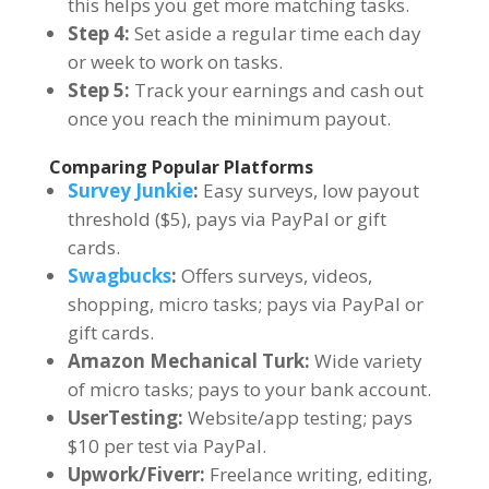
this helps you get more matching tasks.
Step 4:
Set aside a regular time each day
or week to work on tasks.
Step 5:
Track your earnings and cash out
once you reach the minimum payout.
Comparing Popular Platforms
Survey Junkie
:
Easy surveys, low payout
threshold ($5), pays via PayPal or gift
cards.
Swagbucks
:
Offers surveys, videos,
shopping, micro tasks; pays via PayPal or
gift cards.
Amazon Mechanical Turk:
Wide variety
of micro tasks; pays to your bank account.
UserTesting:
Website/app testing; pays
$10 per test via PayPal.
Upwork/Fiverr:
Freelance writing, editing,