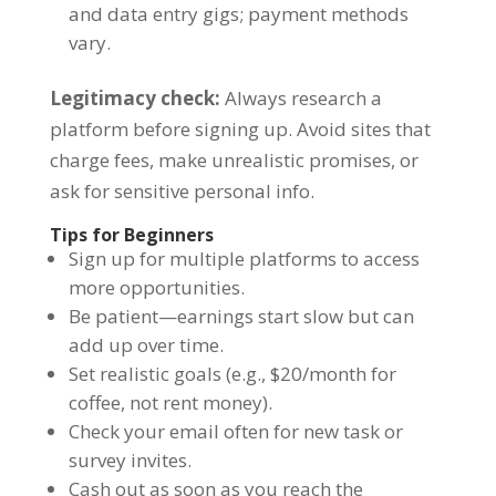
and data entry gigs; payment methods
vary.
Legitimacy check:
Always research a
platform before signing up. Avoid sites that
charge fees, make unrealistic promises, or
ask for sensitive personal info.
Tips for Beginners
Sign up for multiple platforms to access
more opportunities.
Be patient—earnings start slow but can
add up over time.
Set realistic goals (e.g., $20/month for
coffee, not rent money).
Check your email often for new task or
survey invites.
Cash out as soon as you reach the