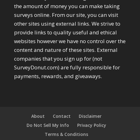
the amount of money you can make taking
surveys online. From our site, you can visit
other sites using external links. We strive to
provide links to quality useful and ethical
websites however we have no control over the
content and nature of these sites. External
companies that you sign up for (not
SurveyDonut.com) are fully responsible for
payments, rewards, and giveaways.
About
Contact
Disclaimer
Do Not Sell My Info
Privacy Policy
Terms & Conditions