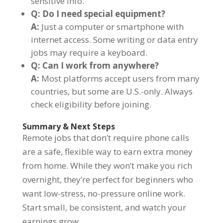
sensitive info.
Q: Do I need special equipment?
A:
Just a computer or smartphone with
internet access. Some writing or data entry
jobs may require a keyboard.
Q: Can I work from anywhere?
A:
Most platforms accept users from many
countries, but some are U.S.-only. Always
check eligibility before joining.
Summary & Next Steps
Remote jobs that don’t require phone calls
are a safe, flexible way to earn extra money
from home. While they won’t make you rich
overnight, they’re perfect for beginners who
want low-stress, no-pressure online work.
Start small, be consistent, and watch your
earnings grow.