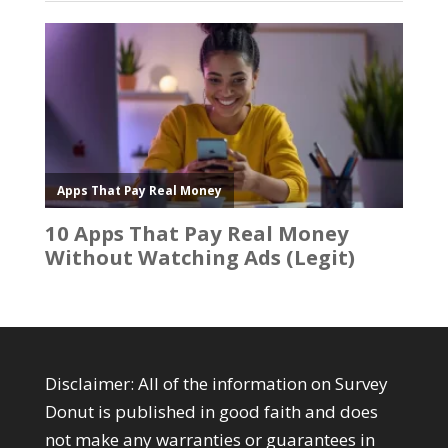
Disclaimer: All of the information on Survey
Donut is published in good faith and does
not make any warranties or guarantees in