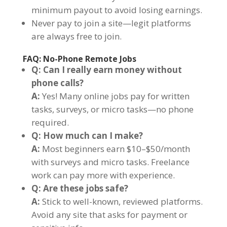
minimum payout to avoid losing earnings.
Never pay to join a site—legit platforms
are always free to join.
FAQ: No-Phone Remote Jobs
Q: Can I really earn money without
phone calls?
A:
Yes! Many online jobs pay for written
tasks, surveys, or micro tasks—no phone
required.
Q: How much can I make?
A:
Most beginners earn $10–$50/month
with surveys and micro tasks. Freelance
work can pay more with experience.
Q: Are these jobs safe?
A:
Stick to well-known, reviewed platforms.
Avoid any site that asks for payment or