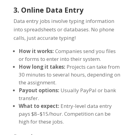
3. Online Data Entry
Data entry jobs involve typing information
into spreadsheets or databases. No phone
calls, just accurate typing!
How it works:
Companies send you files
or forms to enter into their system.
How long it takes:
Projects can take from
30 minutes to several hours, depending on
the assignment.
Payout options:
Usually PayPal or bank
transfer.
What to expect:
Entry-level data entry
pays $8–$15/hour. Competition can be
high for these jobs.