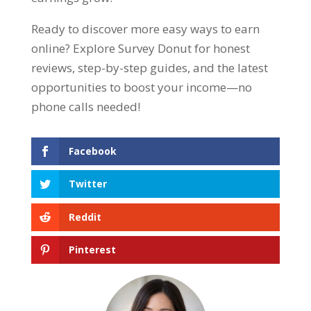
Ready to discover more easy ways to earn
online? Explore Survey Donut for honest
reviews, step-by-step guides, and the latest
opportunities to boost your income—no
phone calls needed!
Facebook
Twitter
Reddit
Pinterest