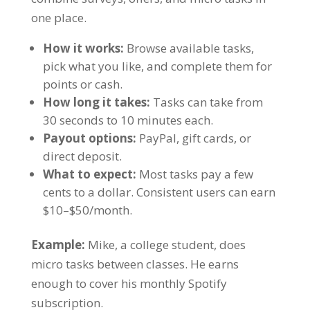
one place.
How it works:
Browse available tasks,
pick what you like, and complete them for
points or cash.
How long it takes:
Tasks can take from
30 seconds to 10 minutes each.
Payout options:
PayPal, gift cards, or
direct deposit.
What to expect:
Most tasks pay a few
cents to a dollar. Consistent users can earn
$10–$50/month.
Example:
Mike, a college student, does
micro tasks between classes. He earns
enough to cover his monthly Spotify
subscription.