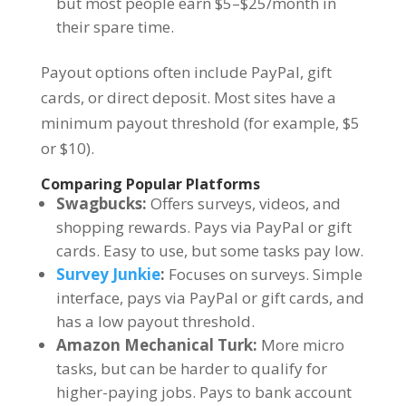
but most people earn $5–$25/month in
their spare time.
Payout options often include PayPal, gift
cards, or direct deposit. Most sites have a
minimum payout threshold (for example, $5
or $10).
Comparing Popular Platforms
Swagbucks:
Offers surveys, videos, and
shopping rewards. Pays via PayPal or gift
cards. Easy to use, but some tasks pay low.
Survey Junkie
:
Focuses on surveys. Simple
interface, pays via PayPal or gift cards, and
has a low payout threshold.
Amazon Mechanical Turk:
More micro
tasks, but can be harder to qualify for
higher-paying jobs. Pays to bank account