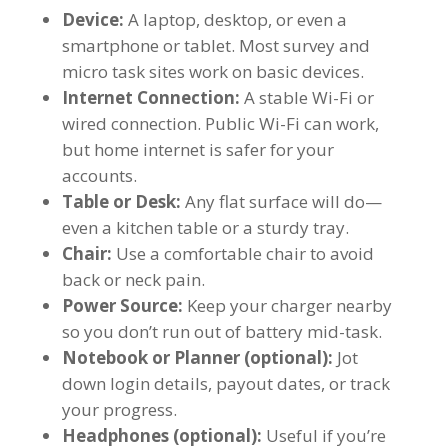
Device:
A laptop, desktop, or even a
smartphone or tablet. Most survey and
micro task sites work on basic devices.
Internet Connection:
A stable Wi-Fi or
wired connection. Public Wi-Fi can work,
but home internet is safer for your
accounts.
Table or Desk:
Any flat surface will do—
even a kitchen table or a sturdy tray.
Chair:
Use a comfortable chair to avoid
back or neck pain.
Power Source:
Keep your charger nearby
so you don’t run out of battery mid-task.
Notebook or Planner (optional):
Jot
down login details, payout dates, or track
your progress.
Headphones (optional):
Useful if you’re