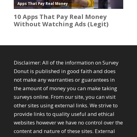
Disclaimer: All of the information on Survey
Donut is published in good faith and does
not make any warranties or guarantees in
the amount of money you can make taking
surveys online. From our site, you can visit
other sites using external links. We strive to
provide links to quality useful and ethical
websites however we have no control over the
content and nature of these sites. External