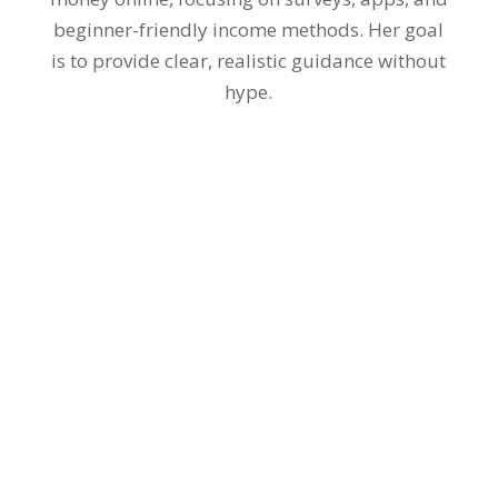
beginner-friendly income methods. Her goal
is to provide clear, realistic guidance without
hype.