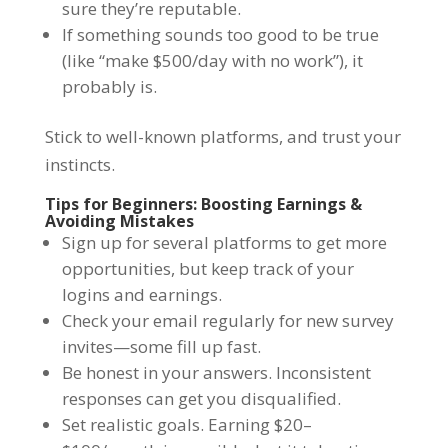
sure they’re reputable.
If something sounds too good to be true
(like “make $500/day with no work”), it
probably is.
Stick to well-known platforms, and trust your
instincts.
Tips for Beginners: Boosting Earnings &
Avoiding Mistakes
Sign up for several platforms to get more
opportunities, but keep track of your
logins and earnings.
Check your email regularly for new survey
invites—some fill up fast.
Be honest in your answers. Inconsistent
responses can get you disqualified.
Set realistic goals. Earning $20–