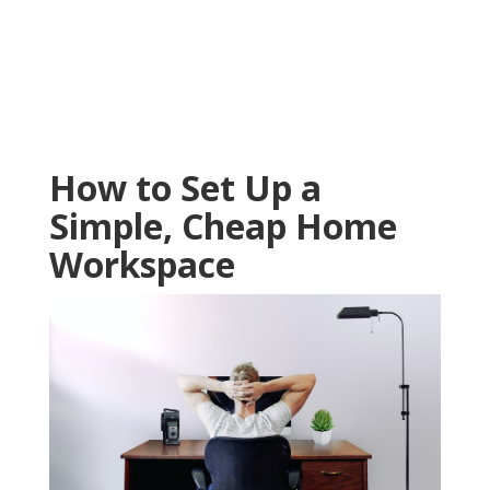
How to Set Up a
Simple, Cheap Home
Workspace