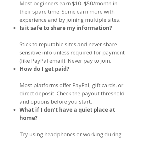
Most beginners earn $10–$50/month in
their spare time. Some earn more with
experience and by joining multiple sites.
Is it safe to share my information?
Stick to reputable sites and never share
sensitive info unless required for payment
(like PayPal email). Never pay to join.
How do I get paid?
Most platforms offer PayPal, gift cards, or
direct deposit. Check the payout threshold
and options before you start.
What if I don’t have a quiet place at
home?
Try using headphones or working during