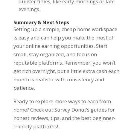
quieter times, like early mornings or late
evenings.
Summary & Next Steps
Setting up a simple, cheap home workspace
is easy and can help you make the most of
your online earning opportunities. Start
small, stay organized, and focus on
reputable platforms. Remember, you won’t
get rich overnight, but a little extra cash each
month is realistic with consistency and
patience.
Ready to explore more ways to earn from
home? Check out Survey Donut’s guides for
honest reviews, tips, and the best beginner-
friendly platforms!