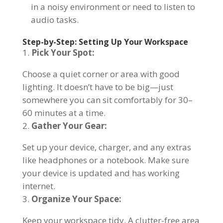
in a noisy environment or need to listen to
audio tasks.
Step-by-Step: Setting Up Your Workspace
Pick Your Spot:
Choose a quiet corner or area with good
lighting. It doesn’t have to be big—just
somewhere you can sit comfortably for 30–
60 minutes at a time.
Gather Your Gear:
Set up your device, charger, and any extras
like headphones or a notebook. Make sure
your device is updated and has working
internet.
Organize Your Space:
Keep your workspace tidy. A clutter-free area