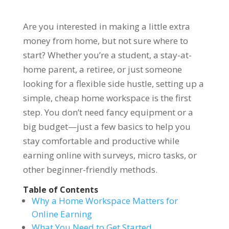
Are you interested in making a little extra
money from home, but not sure where to
start? Whether you’re a student, a stay-at-
home parent, a retiree, or just someone
looking for a flexible side hustle, setting up a
simple, cheap home workspace is the first
step. You don’t need fancy equipment or a
big budget—just a few basics to help you
stay comfortable and productive while
earning online with surveys, micro tasks, or
other beginner-friendly methods.
Table of Contents
Why a Home Workspace Matters for
Online Earning
What You Need to Get Started