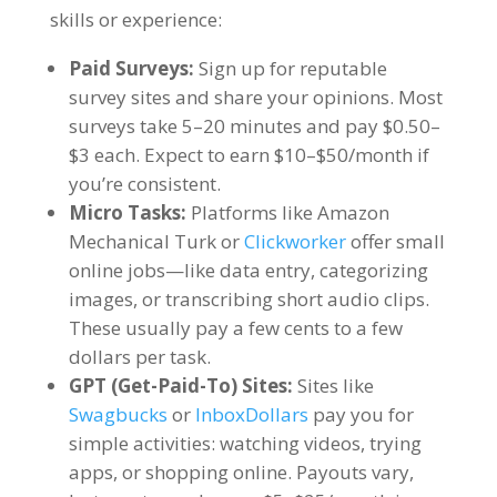
skills or experience:
Paid Surveys:
Sign up for reputable
survey sites and share your opinions. Most
surveys take 5–20 minutes and pay $0.50–
$3 each. Expect to earn $10–$50/month if
you’re consistent.
Micro Tasks:
Platforms like Amazon
Mechanical Turk or
Clickworker
offer small
online jobs—like data entry, categorizing
images, or transcribing short audio clips.
These usually pay a few cents to a few
dollars per task.
GPT (Get-Paid-To) Sites:
Sites like
Swagbucks
or
InboxDollars
pay you for
simple activities: watching videos, trying
apps, or shopping online. Payouts vary,