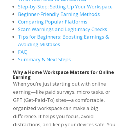
Step-by-Step: Setting Up Your Workspace
Beginner-Friendly Earning Methods
Comparing Popular Platforms
Scam Warnings and Legitimacy Checks
Tips for Beginners: Boosting Earnings &
Avoiding Mistakes
FAQ
Summary & Next Steps
Why a Home Workspace Matters for Online
Earning
When you’re just starting out with online
earning—like paid surveys, micro tasks, or
GPT (Get-Paid-To) sites—a comfortable,
organized workspace can make a big
difference. It helps you focus, avoid
distractions, and keep your devices safe. You