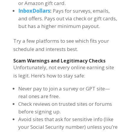
or Amazon gift card.
InboxDollars
:
Pays for surveys, emails,
and offers. Pays out via check or gift cards,
but has a higher minimum payout.
Try a few platforms to see which fits your
schedule and interests best.
Scam Warnings and Legitimacy Checks
Unfortunately, not every online earning site
is legit. Here’s how to stay safe:
Never pay to join a survey or GPT site—
real ones are free.
Check reviews on trusted sites or forums
before signing up.
Avoid sites that ask for sensitive info (like
your Social Security number) unless you’re