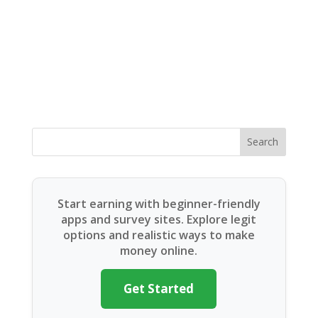
Search
Start earning with beginner-friendly
apps and survey sites. Explore legit
options and realistic ways to make
money online.
Get Started