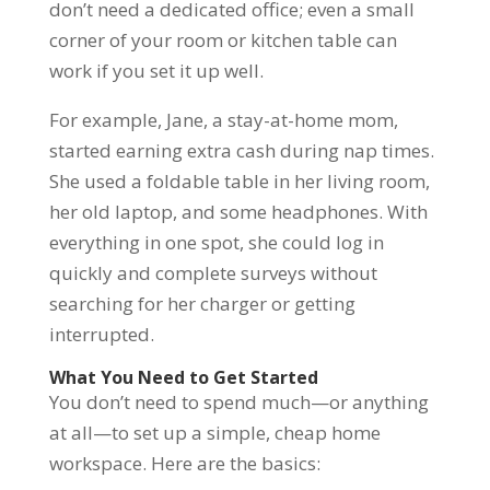
don’t need a dedicated office; even a small
corner of your room or kitchen table can
work if you set it up well.
For example, Jane, a stay-at-home mom,
started earning extra cash during nap times.
She used a foldable table in her living room,
her old laptop, and some headphones. With
everything in one spot, she could log in
quickly and complete surveys without
searching for her charger or getting
interrupted.
What You Need to Get Started
You don’t need to spend much—or anything
at all—to set up a simple, cheap home
workspace. Here are the basics: