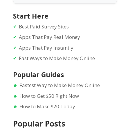
Start Here
Best Paid Survey Sites
Apps That Pay Real Money
Apps That Pay Instantly
Fast Ways to Make Money Online
Popular Guides
Fastest Way to Make Money Online
How to Get $50 Right Now
How to Make $20 Today
Popular Posts