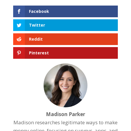
Facebook
Twitter
Reddit
Pinterest
Madison Parker
Madison researches legitimate ways to make
money online, focusing on surveys, apps, and