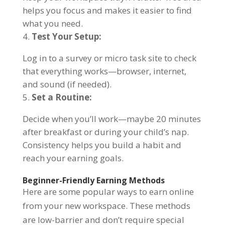
helps you focus and makes it easier to find
what you need.
Test Your Setup:
Log in to a survey or micro task site to check
that everything works—browser, internet,
and sound (if needed).
Set a Routine:
Decide when you’ll work—maybe 20 minutes
after breakfast or during your child’s nap.
Consistency helps you build a habit and
reach your earning goals.
Beginner-Friendly Earning Methods
Here are some popular ways to earn online
from your new workspace. These methods
are low-barrier and don’t require special