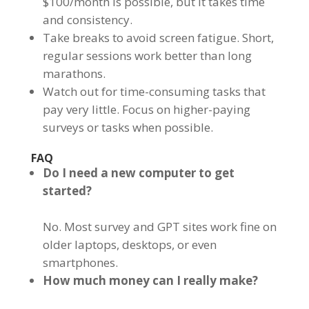
$100/month is possible, but it takes time
and consistency.
Take breaks to avoid screen fatigue. Short,
regular sessions work better than long
marathons.
Watch out for time-consuming tasks that
pay very little. Focus on higher-paying
surveys or tasks when possible.
FAQ
Do I need a new computer to get
started?
No. Most survey and GPT sites work fine on
older laptops, desktops, or even
smartphones.
How much money can I really make?