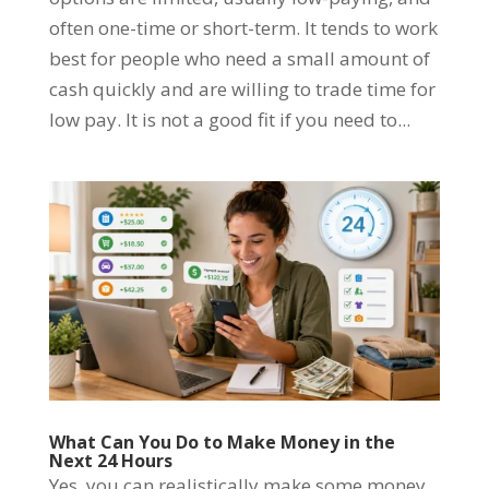
often one-time or short-term. It tends to work
best for people who need a small amount of
cash quickly and are willing to trade time for
low pay. It is not a good fit if you need to...
What Can You Do to Make Money in the
Next 24 Hours
Yes, you can realistically make some money