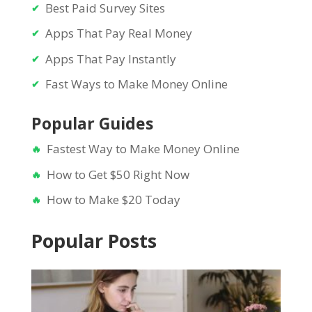
Best Paid Survey Sites
Apps That Pay Real Money
Apps That Pay Instantly
Fast Ways to Make Money Online
Popular Guides
Fastest Way to Make Money Online
How to Get $50 Right Now
How to Make $20 Today
Popular Posts