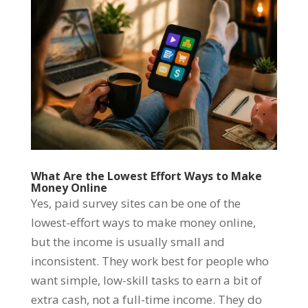
What Are the Lowest Effort Ways to Make
Money Online
Yes, paid survey sites can be one of the
lowest-effort ways to make money online,
but the income is usually small and
inconsistent. They work best for people who
want simple, low-skill tasks to earn a bit of
extra cash, not a full-time income. They do