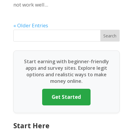
not work well...
« Older Entries
Search
Start earning with beginner-friendly
apps and survey sites. Explore legit
options and realistic ways to make
money online.
Get Started
Start Here