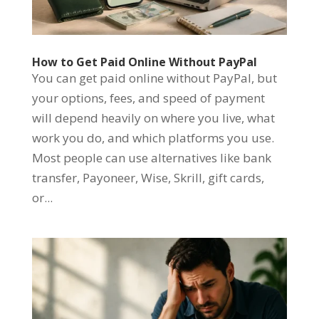
How to Get Paid Online Without PayPal
You can get paid online without PayPal, but
your options, fees, and speed of payment
will depend heavily on where you live, what
work you do, and which platforms you use.
Most people can use alternatives like bank
transfer, Payoneer, Wise, Skrill, gift cards,
or...