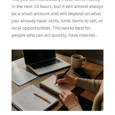
in the next 24 hours, but it will almost always
be a small amount and will depend on what
you already have: skills, time, items to sell, or
local opportunities. This works best for
people who can act quickly, have internet...