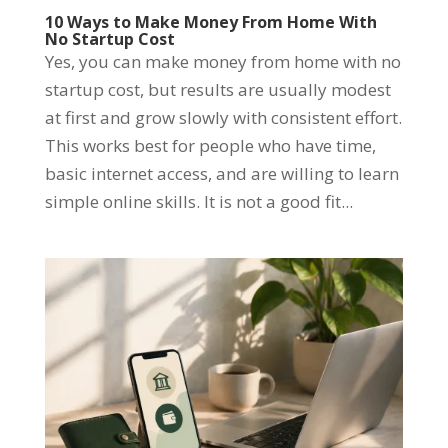
10 Ways to Make Money From Home With
No Startup Cost
Yes, you can make money from home with no
startup cost, but results are usually modest
at first and grow slowly with consistent effort.
This works best for people who have time,
basic internet access, and are willing to learn
simple online skills. It is not a good fit...