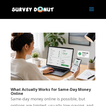
What Actually Works for Same-Day Money
Online
Same-day money online is possible, but
options are limited, usually low-paying, and