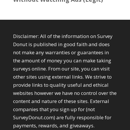
Disclaimer: All of the information on Survey
Donut is published in good faith and does
not make any warranties or guarantees in
the amount of money you can make taking
surveys online. From our site, you can visit
other sites using external links. We strive to
provide links to quality useful and ethical
websites however we have no control over the
content and nature of these sites. External
companies that you sign up for (not
SurveyDonut.com) are fully responsible for
payments, rewards, and giveaways.