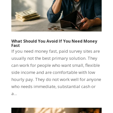
What Should You Avoid If You Need Money
Fast
If you need money fast, paid survey sites are
usually not the best primary solution. They
can work for people who want small, flexible
side income and are comfortable with low
hourly pay. They do not work well for anyone
who needs immediate, substantial cash or
a...