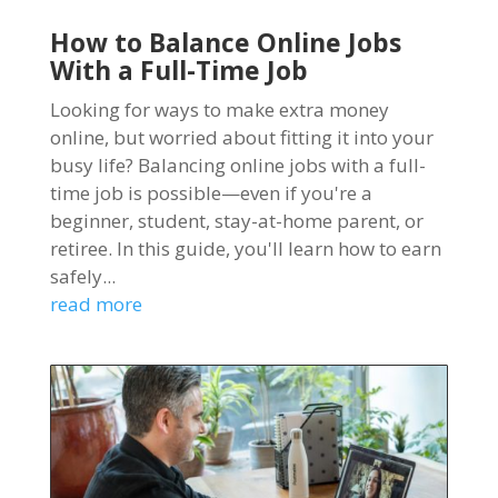
How to Balance Online Jobs
With a Full-Time Job
Looking for ways to make extra money
online, but worried about fitting it into your
busy life? Balancing online jobs with a full-
time job is possible—even if you're a
beginner, student, stay-at-home parent, or
retiree. In this guide, you'll learn how to earn
safely...
read more