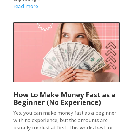
read more
How to Make Money Fast as a
Beginner (No Experience)
Yes, you can make money fast as a beginner
with no experience, but the amounts are
usually modest at first. This works best for