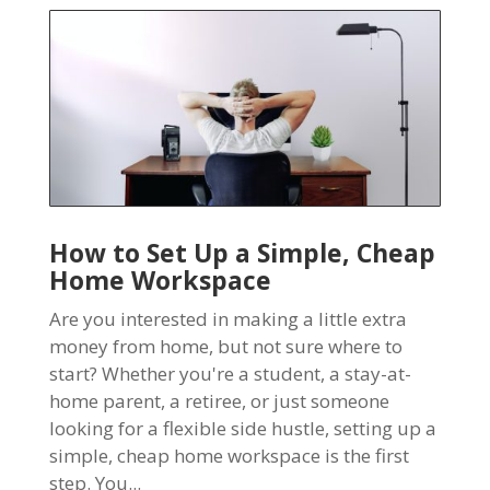
How to Set Up a Simple, Cheap
Home Workspace
Are you interested in making a little extra
money from home, but not sure where to
start? Whether you're a student, a stay-at-
home parent, a retiree, or just someone
looking for a flexible side hustle, setting up a
simple, cheap home workspace is the first
step. You...