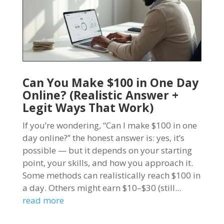
Can You Make $100 in One Day
Online? (Realistic Answer +
Legit Ways That Work)
If you’re wondering, “Can I make $100 in one
day online?” the honest answer is: yes, it’s
possible — but it depends on your starting
point, your skills, and how you approach it.
Some methods can realistically reach $100 in
a day. Others might earn $10–$30 (still...
read more