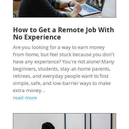
How to Get a Remote Job With
No Experience
Are you looking for a way to earn money
from home, but feel stuck because you don't
have any experience? You're not alone! Many
beginners, students, stay-at-home parents,
retirees, and everyday people want to find
simple, safe, and low-barrier ways to make
extra money...
read more