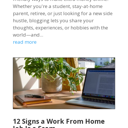
Whether you're a student, stay-at-home
parent, retiree, or just looking for a new side
hustle, blogging lets you share your
thoughts, experiences, or hobbies with the
world—and...
read more
12 Signs a Work From Home