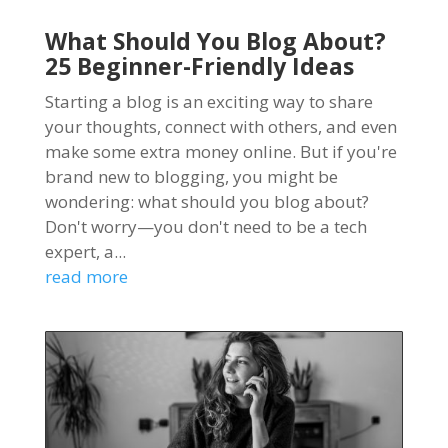
What Should You Blog About?
25 Beginner-Friendly Ideas
Starting a blog is an exciting way to share
your thoughts, connect with others, and even
make some extra money online. But if you're
brand new to blogging, you might be
wondering: what should you blog about?
Don't worry—you don't need to be a tech
expert, a...
read more