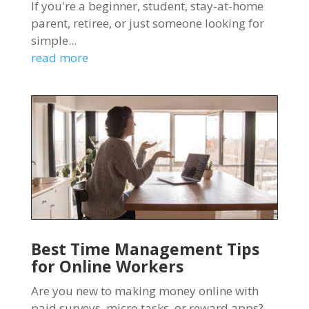
If you're a beginner, student, stay-at-home
parent, retiree, or just someone looking for
simple...
read more
Best Time Management Tips
for Online Workers
Are you new to making money online with
paid surveys, micro tasks, or reward apps?