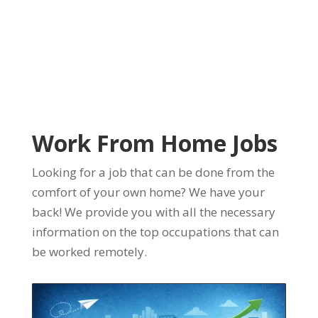
Work From Home Jobs
Looking for a job that can be done from the
comfort of your own home? We have your
back! We provide you with all the necessary
information on the top occupations that can
be worked remotely.