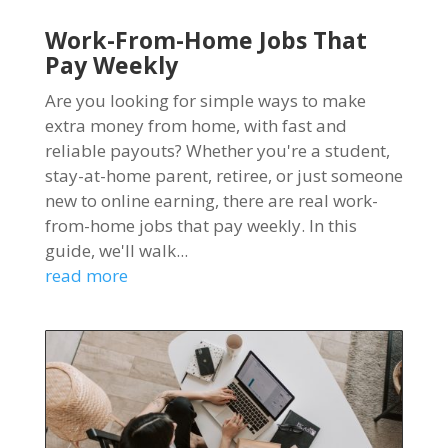
Work-From-Home Jobs That
Pay Weekly
Are you looking for simple ways to make
extra money from home, with fast and
reliable payouts? Whether you're a student,
stay-at-home parent, retiree, or just someone
new to online earning, there are real work-
from-home jobs that pay weekly. In this
guide, we'll walk...
read more