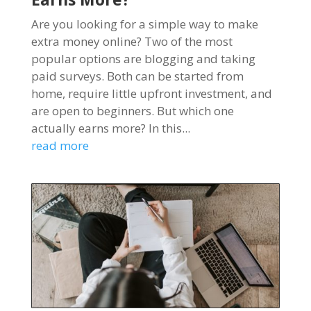
Are you looking for a simple way to make
extra money online? Two of the most
popular options are blogging and taking
paid surveys. Both can be started from
home, require little upfront investment, and
are open to beginners. But which one
actually earns more? In this...
read more