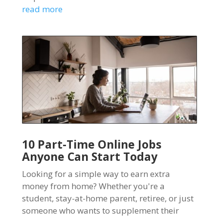
read more
10 Part-Time Online Jobs
Anyone Can Start Today
Looking for a simple way to earn extra
money from home? Whether you're a
student, stay-at-home parent, retiree, or just
someone who wants to supplement their