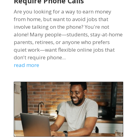
Require Phone Calls
Are you looking for a way to earn money
from home, but want to avoid jobs that
involve talking on the phone? You're not
alone! Many people—students, stay-at-home
parents, retirees, or anyone who prefers
quiet work—want flexible online jobs that
don't require phone...
read more