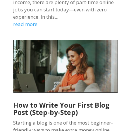
income, there are plenty of part-time online
jobs you can start today—even with zero
experience. In this...
read more
How to Write Your First Blog
Post (Step-by-Step)
Starting a blog is one of the most beginner-
friendly ways to make extra money online.