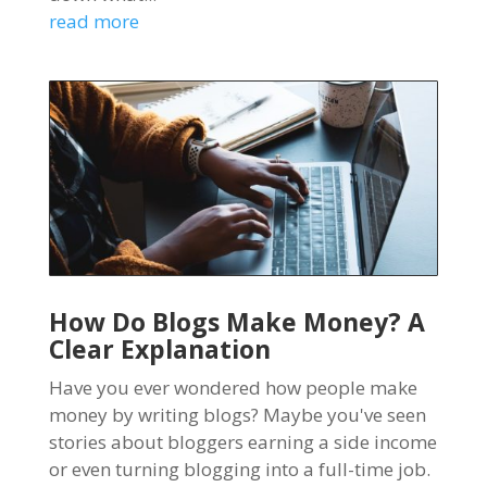
read more
How Do Blogs Make Money? A
Clear Explanation
Have you ever wondered how people make
money by writing blogs? Maybe you've seen
stories about bloggers earning a side income
or even turning blogging into a full-time job.