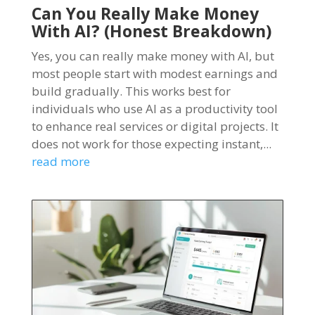
Can You Really Make Money
With AI? (Honest Breakdown)
Yes, you can really make money with AI, but
most people start with modest earnings and
build gradually. This works best for
individuals who use AI as a productivity tool
to enhance real services or digital projects. It
does not work for those expecting instant,...
read more