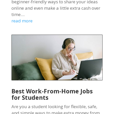
beginner-friendly ways to share your ideas
online and even make a little extra cash over
time....
read more
Best Work-From-Home Jobs
for Students
Are you a student looking for flexible, safe,
and simple ways to make extra money from