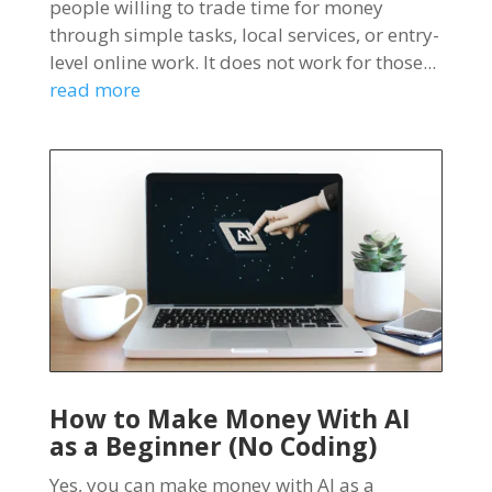
people willing to trade time for money
through simple tasks, local services, or entry-
level online work. It does not work for those...
read more
How to Make Money With AI
as a Beginner (No Coding)
Yes, you can make money with AI as a