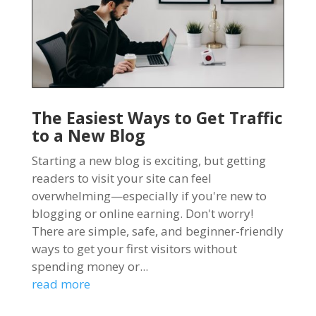
The Easiest Ways to Get Traffic
to a New Blog
Starting a new blog is exciting, but getting
readers to visit your site can feel
overwhelming—especially if you're new to
blogging or online earning. Don't worry!
There are simple, safe, and beginner-friendly
ways to get your first visitors without
spending money or...
read more