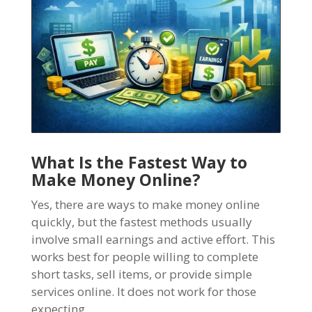
What Is the Fastest Way to
Make Money Online?
Yes, there are ways to make money online
quickly, but the fastest methods usually
involve small earnings and active effort. This
works best for people willing to complete
short tasks, sell items, or provide simple
services online. It does not work for those
expecting...