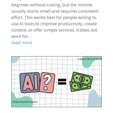
beginner without coding, but the income
usually starts small and requires consistent
effort. This works best for people willing to
use AI tools to improve productivity, create
content, or offer simple services. It does not
work for...
read more