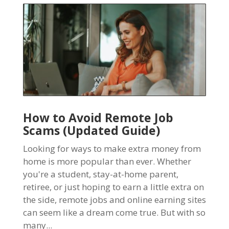
How to Avoid Remote Job
Scams (Updated Guide)
Looking for ways to make extra money from
home is more popular than ever. Whether
you're a student, stay-at-home parent,
retiree, or just hoping to earn a little extra on
the side, remote jobs and online earning sites
can seem like a dream come true. But with so
many...