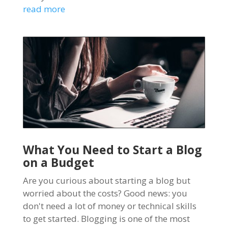
read more
What You Need to Start a Blog
on a Budget
Are you curious about starting a blog but
worried about the costs? Good news: you
don't need a lot of money or technical skills
to get started. Blogging is one of the most