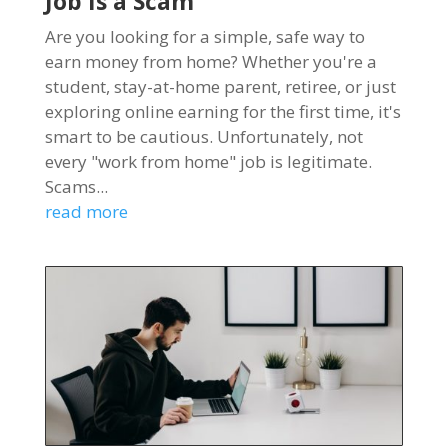
Job Is a Scam
Are you looking for a simple, safe way to
earn money from home? Whether you're a
student, stay-at-home parent, retiree, or just
exploring online earning for the first time, it's
smart to be cautious. Unfortunately, not
every "work from home" job is legitimate.
Scams...
read more