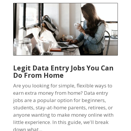
Legit Data Entry Jobs You Can
Do From Home
Are you looking for simple, flexible ways to
earn extra money from home? Data entry
jobs are a popular option for beginners,
students, stay-at-home parents, retirees, or
anyone wanting to make money online with
little experience. In this guide, we'll break
down what...