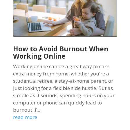
How to Avoid Burnout When
Working Online
Working online can be a great way to earn
extra money from home, whether you're a
student, a retiree, a stay-at-home parent, or
just looking for a flexible side hustle. But as
simple as it sounds, spending hours on your
computer or phone can quickly lead to
burnout if...
read more