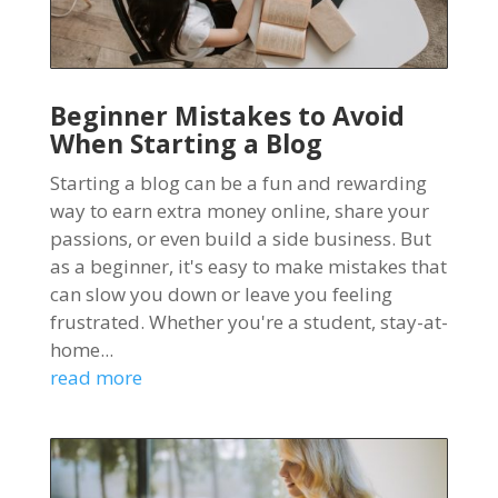
Beginner Mistakes to Avoid
When Starting a Blog
Starting a blog can be a fun and rewarding
way to earn extra money online, share your
passions, or even build a side business. But
as a beginner, it's easy to make mistakes that
can slow you down or leave you feeling
frustrated. Whether you're a student, stay-at-
home...
read more