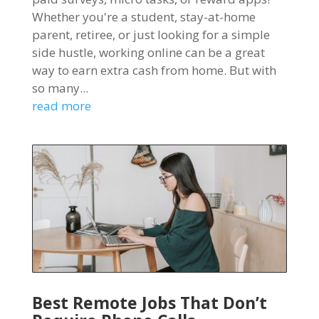
Whether you're a student, stay-at-home
parent, retiree, or just looking for a simple
side hustle, working online can be a great
way to earn extra cash from home. But with
so many...
read more
Best Remote Jobs That Don’t