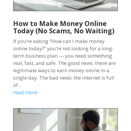
How to Make Money Online
Today (No Scams, No Waiting)
If you’re asking “How can I make money
online today?” you’re not looking for a long-
term business plan — you need something
real, fast, and safe. The good news: there are
legitimate ways to earn money online in a
single day. The bad news: the internet is full
of...
read more