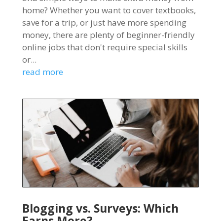
home? Whether you want to cover textbooks,
save for a trip, or just have more spending
money, there are plenty of beginner-friendly
online jobs that don't require special skills
or...
read more
Blogging vs. Surveys: Which
Earns More?